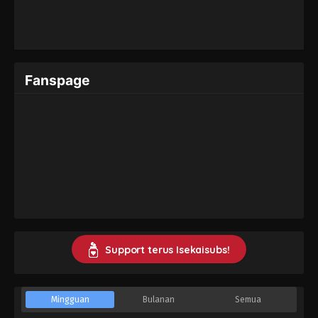
Fanspage
Support terus Isekaisubs!
Mingguan
Bulanan
Semua