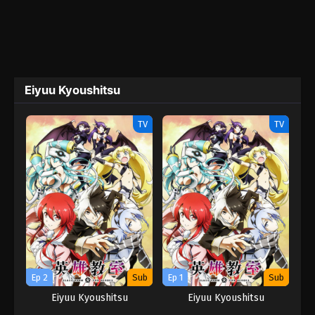
Eiyuu Kyoushitsu
TV
TV
Ep 2
Sub
Ep 1
Sub
Eiyuu Kyoushitsu
Eiyuu Kyoushitsu