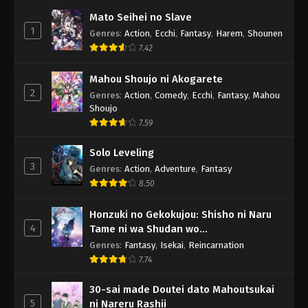
Mato Seihei no Slave
1
Genres
:
Action
,
Ecchi
,
Fantasy
,
Harem
,
Shounen
7.42
Mahou Shoujo ni Akogarete
2
Genres
:
Action
,
Comedy
,
Ecchi
,
Fantasy
,
Mahou
Shoujo
7.59
Solo Leveling
3
Genres
:
Action
,
Adventure
,
Fantasy
8.50
Honzuki no Gekokujou: Shisho ni Naru
4
Tame ni wa Shudan wo
Erandeiraremasen - Ryoushu no Youjo
Genres
:
Fantasy
,
Isekai
,
Reincarnation
7.74
30-sai made Doutei dato Mahoutsukai
5
ni Nareru Rashii