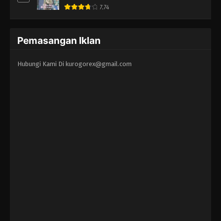
7.74
Pemasangan Iklan
Hubungi Kami Di
kurogorex@gmail.com