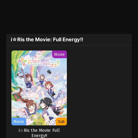
i☆Ris the Movie: Full Energy!!
Movie
Movie
Sub
i☆Ris the Movie: Full
Energy!!