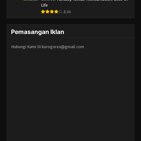
Life
8.04
Pemasangan Iklan
Hubungi Kami Di
kurogorex@gmail.com