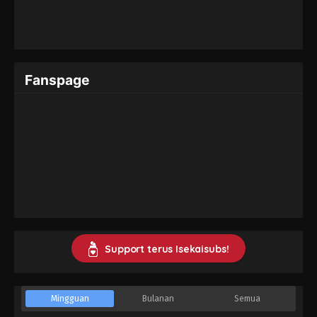
Fanspage
Support terus Isekaisubs!
Mingguan
Bulanan
Semua