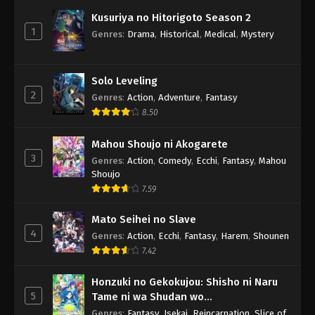
Kusuriya no Hitorigoto Season 2
1
Genres
:
Drama
,
Historical
,
Medical
,
Mystery
Solo Leveling
2
Genres
:
Action
,
Adventure
,
Fantasy
8.50
Mahou Shoujo ni Akogarete
3
Genres
:
Action
,
Comedy
,
Ecchi
,
Fantasy
,
Mahou
Shoujo
7.59
Mato Seihei no Slave
4
Genres
:
Action
,
Ecchi
,
Fantasy
,
Harem
,
Shounen
7.42
Honzuki no Gekokujou: Shisho ni Naru
5
Tame ni wa Shudan wo
Erandeiraremasen 3rd Season
Genres
:
Fantasy
,
Isekai
,
Reincarnation
,
Slice of