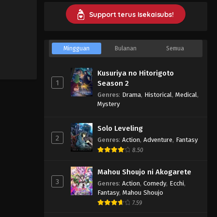
Support terus Isekaisubs!
Mingguan
Bulanan
Semua
Kusuriya no Hitorigoto
1
Season 2
Genres
:
Drama
,
Historical
,
Medical
,
Mystery
Solo Leveling
2
Genres
:
Action
,
Adventure
,
Fantasy
8.50
Mahou Shoujo ni Akogarete
3
Genres
:
Action
,
Comedy
,
Ecchi
,
Fantasy
,
Mahou Shoujo
7.59