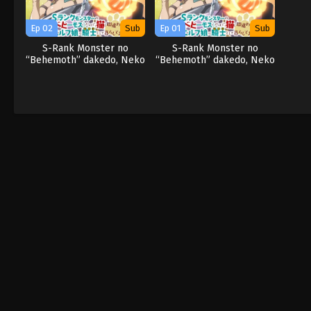
Ep 02
Sub
Ep 01
Sub
S-Rank Monster no
S-Rank Monster no
“Behemoth” dakedo, Neko
“Behemoth” dakedo, Neko
to Machigawarete Elf
to Machigawarete Elf
Musume no Pet toshite
Musume no Pet toshite
Kurashitemasu
Kurashitemasu