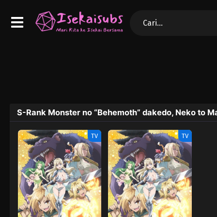
S-Rank Monster no “Behemoth” dakedo, Neko to Ma
TV
TV