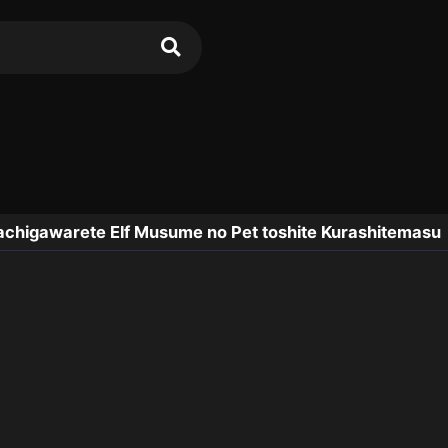
chigawarete Elf Musume no Pet toshite Kurashitemasu