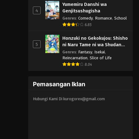
Yumemiru Danshi wa
4
Genjitsushugisha
Genres
:
Comedy
,
Romance
,
School
6.85
Honzuki no Gekokujou: Shisho
5
ni Naru Tame ni wa Shudan
wo Erandeiraremasen 3rd
Genres
:
Fantasy
,
Isekai
,
Season
Reincarnation
,
Slice of Life
8.04
Pemasangan Iklan
Hubungi Kami Di
kurogorex@gmail.com