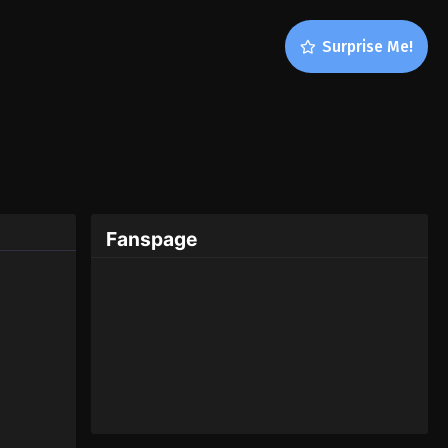
Surprise Me!
Fanspage