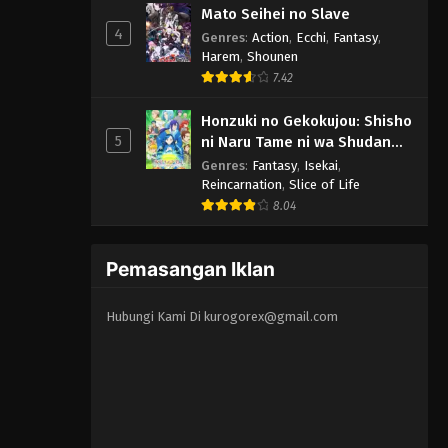
Mato Seihei no Slave
4
Genres
:
Action
,
Ecchi
,
Fantasy
,
Harem
,
Shounen
7.42
Honzuki no Gekokujou: Shisho
5
ni Naru Tame ni wa Shudan
wo Erandeiraremasen 3rd
Genres
:
Fantasy
,
Isekai
,
Season
Reincarnation
,
Slice of Life
8.04
Pemasangan Iklan
Hubungi Kami Di
kurogorex@gmail.com