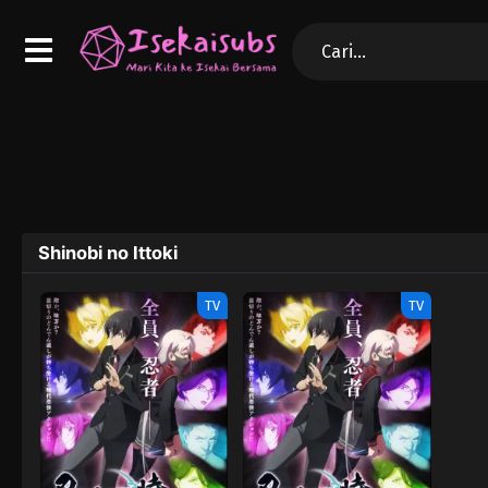
Shinobi no Ittoki
TV
TV