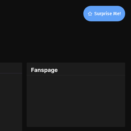
Surprise Me!
Fanspage