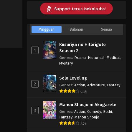
Support terus Isekaisubs!
Mingguan
Bulanan
Semua
Kusuriya no Hitorigoto
1
Season 2
Genres
:
Drama
,
Historical
,
Medical
,
Mystery
Solo Leveling
2
Genres
:
Action
,
Adventure
,
Fantasy
8.50
Mahou Shoujo ni Akogarete
3
Genres
:
Action
,
Comedy
,
Ecchi
,
Fantasy
,
Mahou Shoujo
7.59