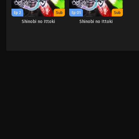
Ep 2
Sub
Ep 01
Sub
Shinobi no Ittoki
Shinobi no Ittoki