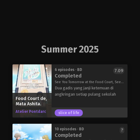
Summer 2025
6 episodes · BD
7.09
Completed
See You Tomorrow at the Food Court, See You at the Food Court Tomorrow., Food Court de Joshikousei ga Shaberu daku, フードコートで、また明日。
Dua gadis yang janji ketemuan di
angkringan setiap pulang sekolah
Food Court de,
Mata Ashita.
Atelier Pontdarc
slice of life
10 episodes · BD
?
Completed