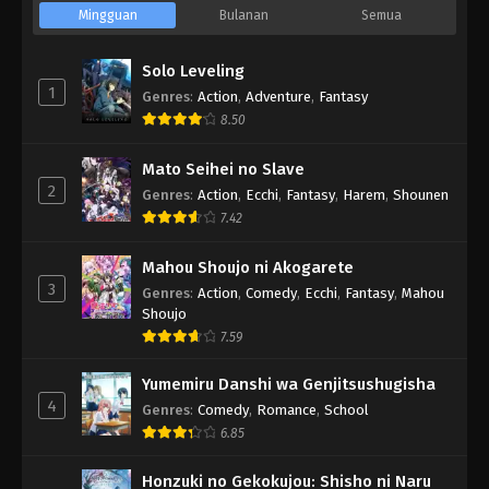
Mingguan
Bulanan
Semua
Solo Leveling
1
Genres
:
Action
,
Adventure
,
Fantasy
8.50
Mato Seihei no Slave
2
Genres
:
Action
,
Ecchi
,
Fantasy
,
Harem
,
Shounen
7.42
Mahou Shoujo ni Akogarete
3
Genres
:
Action
,
Comedy
,
Ecchi
,
Fantasy
,
Mahou
Shoujo
7.59
Yumemiru Danshi wa Genjitsushugisha
4
Genres
:
Comedy
,
Romance
,
School
6.85
Honzuki no Gekokujou: Shisho ni Naru