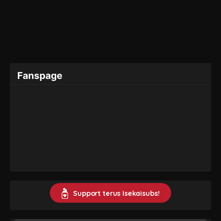
Fanspage
Support terus Isekaisubs!