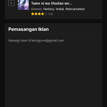
5
Tame ni wa Shudan wo
Erandeiraremasen - Ryoushu no Youjo
Genres
:
Fantasy
,
Isekai
,
Reincarnation
7.74
Pemasangan Iklan
Hubungi Kami Di
kurogorex@gmail.com