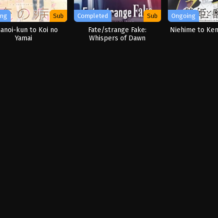
ing
Sub
Completed
Sub
Ongoing
anoi-kun to Koi no
Fate/strange Fake:
Niehime to Ke
Yamai
Whispers of Dawn