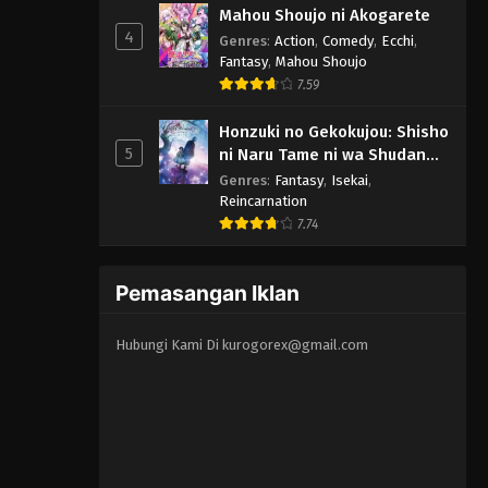
Mahou Shoujo ni Akogarete
4
Genres
:
Action
,
Comedy
,
Ecchi
,
Fantasy
,
Mahou Shoujo
7.59
Honzuki no Gekokujou: Shisho
5
ni Naru Tame ni wa Shudan
wo Erandeiraremasen -
Genres
:
Fantasy
,
Isekai
,
Ryoushu no Youjo
Reincarnation
7.74
Pemasangan Iklan
Hubungi Kami Di
kurogorex@gmail.com