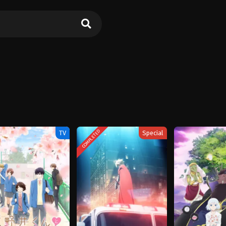
COMPLETED
TV
Special