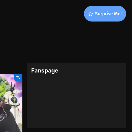
Surprise Me!
Fanspage
TV