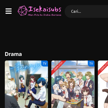
Drama
COMPLETED
COMPLET
TV
TV