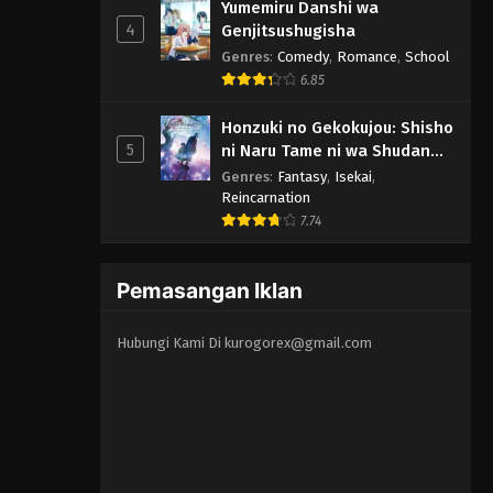
Yumemiru Danshi wa
4
Genjitsushugisha
Genres
:
Comedy
,
Romance
,
School
6.85
Honzuki no Gekokujou: Shisho
5
ni Naru Tame ni wa Shudan
wo Erandeiraremasen -
Genres
:
Fantasy
,
Isekai
,
Ryoushu no Youjo
Reincarnation
7.74
Pemasangan Iklan
Hubungi Kami Di
kurogorex@gmail.com