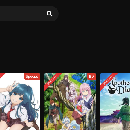
ED
COMPLETED
COMPLETED
Special
BD