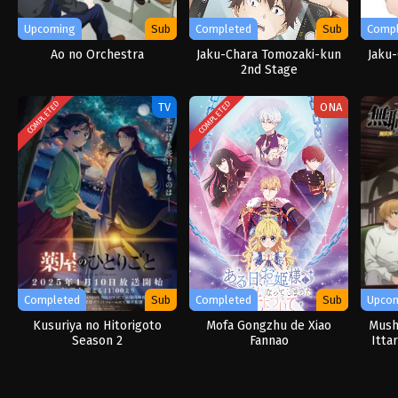
Upcoming
Sub
Completed
Sub
Comp
Ao no Orchestra
Jaku-Chara Tomozaki-kun
Jaku
2nd Stage
COMPLETED
COMPLETED
TV
ONA
Completed
Sub
Completed
Sub
Upco
Kusuriya no Hitorigoto
Mofa Gongzhu de Xiao
Musho
Season 2
Fannao
Itta