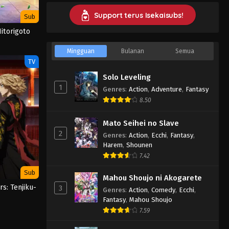
Support terus Isekaisubs!
Sub
itorigoto
Mingguan
Bulanan
Semua
TV
Solo Leveling
1
Genres
:
Action
,
Adventure
,
Fantasy
8.50
Mato Seihei no Slave
2
Genres
:
Action
,
Ecchi
,
Fantasy
,
Harem
,
Shounen
7.42
Sub
Mahou Shoujo ni Akogarete
s: Tenjiku-
3
Genres
:
Action
,
Comedy
,
Ecchi
,
Fantasy
,
Mahou Shoujo
7.59