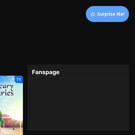
Surprise Me!
Fanspage
TV