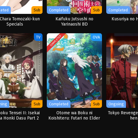
leted
Sub
Completed
Sub
Completed
-Chara Tomozaki-kun
Kaifuku Jutsushi no
Kusuriya no H
Specials
Yarinaoshi BD
COMPLETED
TV
OVA
ming
Sub
Completed
Sub
Ongoing
ku Tensei II: Isekai
Otome wa Boku ni
Tokyo Revenger
ra Honki Dasu Part 2
Koishiteru: Futari no Elder
hen
The Animation