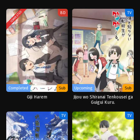
BD
TV
COMPLETED
Completed
Sub
Upcoming
Sub
Giji Harem
Jijou wo Shiranai Tenkousei ga
Guigui Kuru.
TV
TV