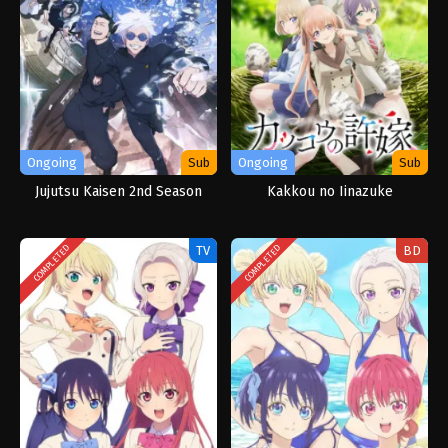
Ongoing
Sub
Ongoing
Sub
Jujutsu Kaisen 2nd Season
Kakkou no Iinazuke
TV
BD
COMPLETED
COMPLETED