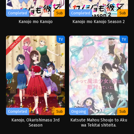
Completed
Sub
Completed
Sub
Kanojo mo Kanojo
Kanojo mo Kanojo Season 2
TV
TV
COMPLETED
Completed
Sub
Ongoing
Sub
Kanojo, Okarishimasu 3rd
Katsute Mahou Shoujo to Aku
Season
wa Tekitai shiteita.