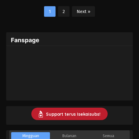
1
2
Next »
Fanspage
Support terus Isekaisubs!
Mingguan
Bulanan
Semua