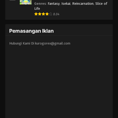
Erandeiraremasen 3rd Season
Genres
:
Fantasy
,
Isekai
,
Reincarnation
,
Slice of
Life
8.04
Pemasangan Iklan
Hubungi Kami Di
kurogorex@gmail.com