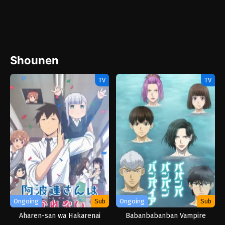
Shounen
TV
TV
Ongoing
Sub
Ongoing
Sub
Aharen-san wa Hakarenai
Babanbabanban Vampire