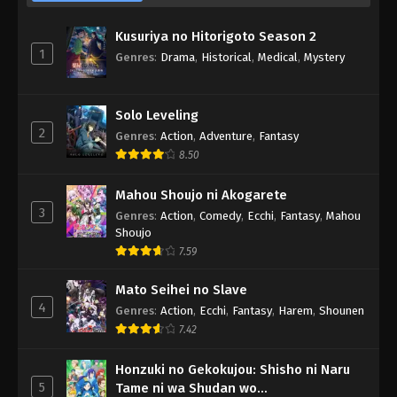
Kusuriya no Hitorigoto Season 2
1
Genres
:
Drama
,
Historical
,
Medical
,
Mystery
Solo Leveling
2
Genres
:
Action
,
Adventure
,
Fantasy
8.50
Mahou Shoujo ni Akogarete
3
Genres
:
Action
,
Comedy
,
Ecchi
,
Fantasy
,
Mahou
Shoujo
7.59
Mato Seihei no Slave
4
Genres
:
Action
,
Ecchi
,
Fantasy
,
Harem
,
Shounen
7.42
Honzuki no Gekokujou: Shisho ni Naru
5
Tame ni wa Shudan wo