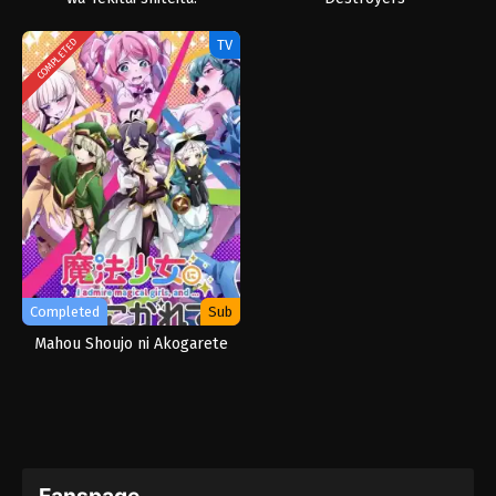
TV
COMPLETED
Completed
Sub
Mahou Shoujo ni Akogarete
Fanspage