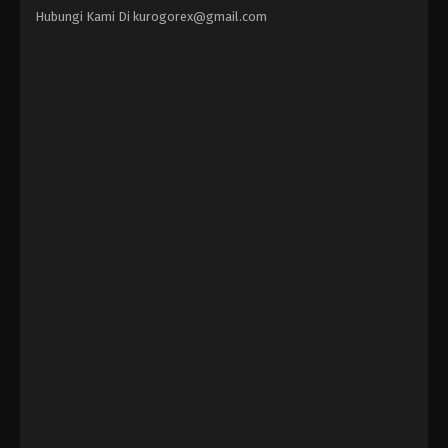
Hubungi Kami Di
kurogorex@gmail.com