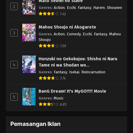
Mato Seihei no Slave
2
Genres
:
Action
,
Ecchi
,
Fantasy
,
Harem
,
Shounen
7.42
Mahou Shoujo ni Akogarete
3
Genres
:
Action
,
Comedy
,
Ecchi
,
Fantasy
,
Mahou
Shoujo
7.59
Honzuki no Gekokujou: Shisho ni Naru
4
Tame ni wa Shudan wo
Erandeiraremasen - Ryoushu no Youjo
Genres
:
Fantasy
,
Isekai
,
Reincarnation
7.74
BanG Dream! It's MyGO!!!!! Movie
5
Genres
:
Music
6.85
Pemasangan Iklan