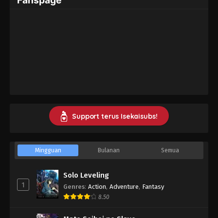
Support terus Isekaisubs!
Mingguan
Bulanan
Semua
Solo Leveling
1
Genres
:
Action
,
Adventure
,
Fantasy
8.50