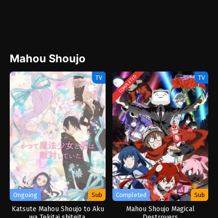
Mahou Shoujo
TV
TV
COMPLETED
Ongoing
Sub
Completed
Sub
Katsute Mahou Shoujo to Aku
Mahou Shoujo Magical
wa Tekitai shiteita.
Destroyers