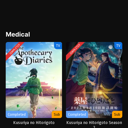
Medical
TV
TV
COMPLETED
COMPLETED
Completed
Sub
Completed
Sub
Kusuriya no Hitorigoto
Kusuriya no Hitorigoto Season
2