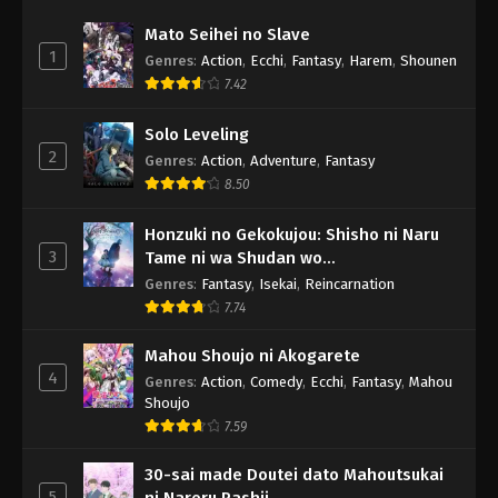
Mato Seihei no Slave
1
Genres
:
Action
,
Ecchi
,
Fantasy
,
Harem
,
Shounen
7.42
Solo Leveling
2
Genres
:
Action
,
Adventure
,
Fantasy
8.50
Honzuki no Gekokujou: Shisho ni Naru
3
Tame ni wa Shudan wo
Erandeiraremasen - Ryoushu no Youjo
Genres
:
Fantasy
,
Isekai
,
Reincarnation
7.74
Mahou Shoujo ni Akogarete
4
Genres
:
Action
,
Comedy
,
Ecchi
,
Fantasy
,
Mahou
Shoujo
7.59
30-sai made Doutei dato Mahoutsukai
5
ni Nareru Rashii