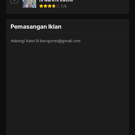
7.74
Pemasangan Iklan
Hubungi Kami Di
kurogorex@gmail.com