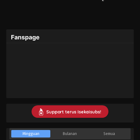
Fanspage
Support terus Isekaisubs!
Mingguan
Bulanan
Semua