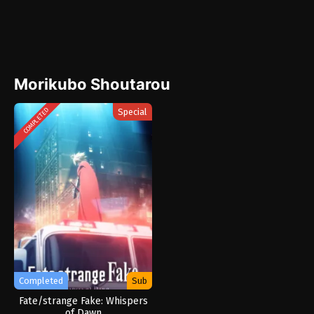
Morikubo Shoutarou
Special
COMPLETED
Completed
Sub
Fate/strange Fake: Whispers
of Dawn