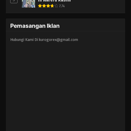
7.74
Pemasangan Iklan
Hubungi Kami Di
kurogorex@gmail.com