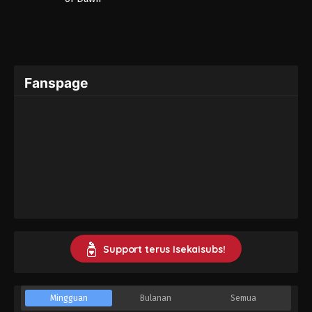
Fanspage
Support terus Isekaisubs!
Mingguan
Bulanan
Semua