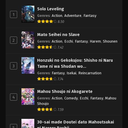
Solo Leveling
1
Genres
:
Action
,
Adventure
,
Fantasy
8.50
Mato Seihei no Slave
2
Genres
:
Action
,
Ecchi
,
Fantasy
,
Harem
,
Shounen
7.42
Honzuki no Gekokujou: Shisho ni Naru
3
Tame ni wa Shudan wo
Erandeiraremasen - Ryoushu no Youjo
Genres
:
Fantasy
,
Isekai
,
Reincarnation
7.74
Mahou Shoujo ni Akogarete
4
Genres
:
Action
,
Comedy
,
Ecchi
,
Fantasy
,
Mahou
Shoujo
7.59
30-sai made Doutei dato Mahoutsukai
5
ni Nareru Rashii