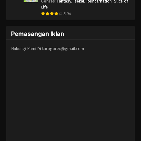
Erandeiraremasen 3rd Season
Genres
:
Fantasy
,
Isekai
,
Reincarnation
,
Slice of
Life
8.04
Pemasangan Iklan
Hubungi Kami Di
kurogorex@gmail.com