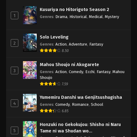
Kusuriya no Hitorigoto Season 2
1
Genres
:
Drama
,
Historical
,
Medical
,
Mystery
Solo Leveling
2
Genres
:
Action
,
Adventure
,
Fantasy
8.50
Mahou Shoujo ni Akogarete
3
Genres
:
Action
,
Comedy
,
Ecchi
,
Fantasy
,
Mahou
Shoujo
7.59
Yumemiru Danshi wa Genjitsushugisha
4
Genres
:
Comedy
,
Romance
,
School
6.85
Honzuki no Gekokujou: Shisho ni Naru
5
Tame ni wa Shudan wo