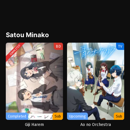
Satou Minako
BD
TV
COMPLETED
Completed
Sub
Upcoming
Sub
Giji Harem
Ao no Orchestra