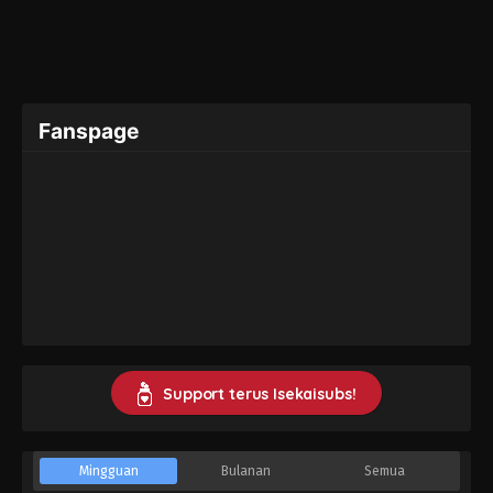
Fanspage
Support terus Isekaisubs!
Mingguan
Bulanan
Semua