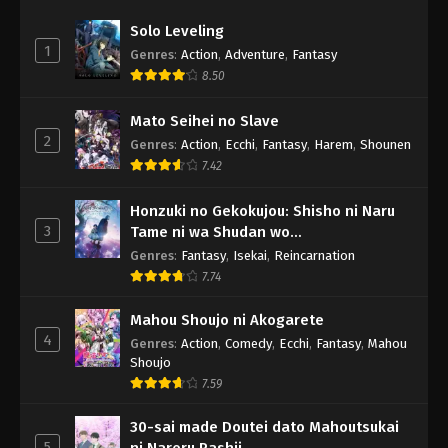
Solo Leveling
1
Genres
:
Action
,
Adventure
,
Fantasy
8.50
Mato Seihei no Slave
2
Genres
:
Action
,
Ecchi
,
Fantasy
,
Harem
,
Shounen
7.42
Honzuki no Gekokujou: Shisho ni Naru
3
Tame ni wa Shudan wo
Erandeiraremasen - Ryoushu no Youjo
Genres
:
Fantasy
,
Isekai
,
Reincarnation
7.74
Mahou Shoujo ni Akogarete
4
Genres
:
Action
,
Comedy
,
Ecchi
,
Fantasy
,
Mahou
Shoujo
7.59
30-sai made Doutei dato Mahoutsukai
5
ni Nareru Rashii