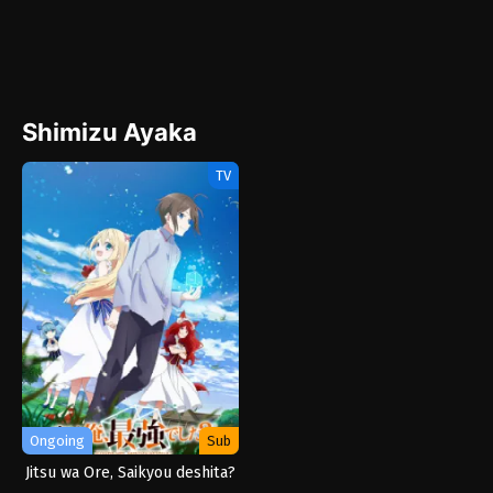
Shimizu Ayaka
TV
Ongoing
Sub
Jitsu wa Ore, Saikyou deshita?