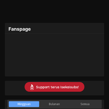
Fanspage
Support terus Isekaisubs!
Mingguan
Bulanan
Semua