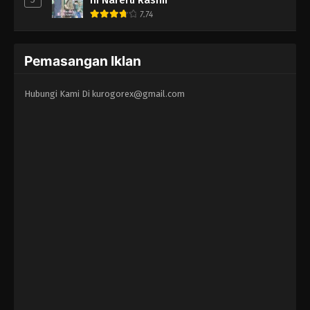
7.74
Pemasangan Iklan
Hubungi Kami Di
kurogorex@gmail.com