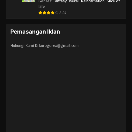
Erandeiraremasen 3rd Season
Genres
:
Fantasy
,
Isekai
,
Reincarnation
,
Slice of
Life
8.04
Pemasangan Iklan
Hubungi Kami Di
kurogorex@gmail.com