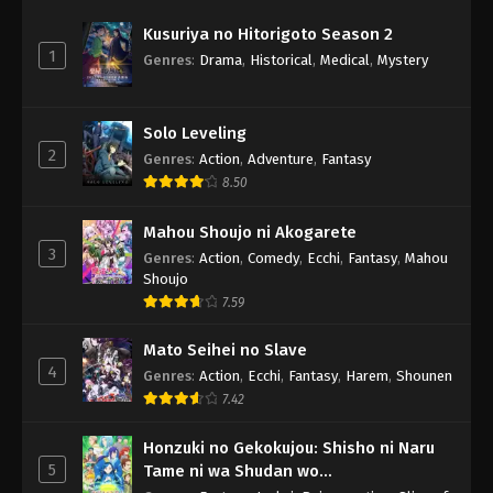
Kusuriya no Hitorigoto Season 2
1
Genres
:
Drama
,
Historical
,
Medical
,
Mystery
Solo Leveling
2
Genres
:
Action
,
Adventure
,
Fantasy
8.50
Mahou Shoujo ni Akogarete
3
Genres
:
Action
,
Comedy
,
Ecchi
,
Fantasy
,
Mahou
Shoujo
7.59
Mato Seihei no Slave
4
Genres
:
Action
,
Ecchi
,
Fantasy
,
Harem
,
Shounen
7.42
Honzuki no Gekokujou: Shisho ni Naru
5
Tame ni wa Shudan wo