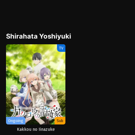
Shirahata Yoshiyuki
TV
Ongoing
Sub
Kakkou no Iinazuke