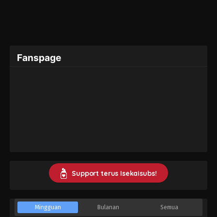
Fanspage
Support terus Isekaisubs!
Mingguan
Bulanan
Semua