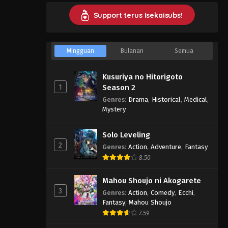
Support terus Isekaisubs!
Mingguan
Bulanan
Semua
Kusuriya no Hitorigoto
1
Season 2
Genres
:
Drama
,
Historical
,
Medical
,
Mystery
Solo Leveling
2
Genres
:
Action
,
Adventure
,
Fantasy
8.50
Mahou Shoujo ni Akogarete
3
Genres
:
Action
,
Comedy
,
Ecchi
,
Fantasy
,
Mahou Shoujo
7.59