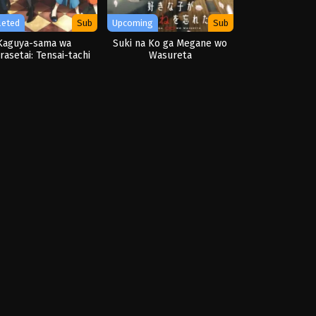
leted
Sub
Upcoming
Sub
Kaguya-sama wa
Suki na Ko ga Megane wo
asetai: Tensai-tachi
Wasureta
Renai Zunousen OVA