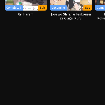
Completed
Sub
Upcoming
Sub
Comp
Giji Harem
Jijou wo Shiranai Tenkousei
ga Guigui Kuru.
Kokur
no 