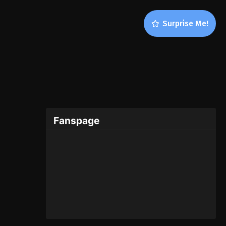
Surprise Me!
Fanspage