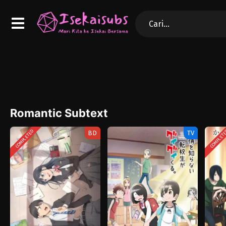
Romantic Subtext
COMPLETED
COMPLET
BD
TV