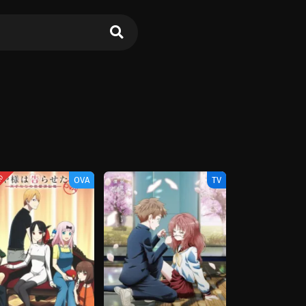
ED
OVA
TV