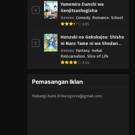
Yumemiru Danshi wa
4
Genjitsushugisha
Genres
:
Comedy
,
Romance
,
School
6.85
Honzuki no Gekokujou: Shisho
5
ni Naru Tame ni wa Shudan
wo Erandeiraremasen 3rd
Genres
:
Fantasy
,
Isekai
,
Season
Reincarnation
,
Slice of Life
8.04
Pemasangan Iklan
Hubungi Kami Di
kurogorex@gmail.com