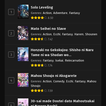
Solo Leveling
1
Genres
:
Action
,
Adventure
,
Fantasy
8.50
Mato Seihei no Slave
2
Genres
:
Action
,
Ecchi
,
Fantasy
,
Harem
,
Shounen
7.42
Honzuki no Gekokujou: Shisho ni Naru
3
Tame ni wa Shudan wo
Erandeiraremasen - Ryoushu no Youjo
Genres
:
Fantasy
,
Isekai
,
Reincarnation
7.74
Mahou Shoujo ni Akogarete
4
Genres
:
Action
,
Comedy
,
Ecchi
,
Fantasy
,
Mahou
Shoujo
7.59
30-sai made Doutei dato Mahoutsukai
5
ni Nareru Rashii