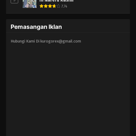
7.74
Pemasangan Iklan
Hubungi Kami Di
kurogorex@gmail.com