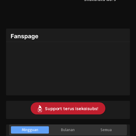
Fanspage
Support terus Isekaisubs!
Mingguan
Bulanan
Semua