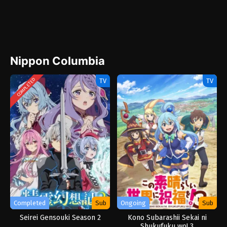
Nippon Columbia
TV
TV
COMPLETED
Completed
Sub
Ongoing
Sub
Seirei Gensouki Season 2
Kono Subarashii Sekai ni
Shukufuku wo! 3