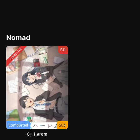
Nomad
BD
COMPLETED
Completed
Sub
Giji Harem