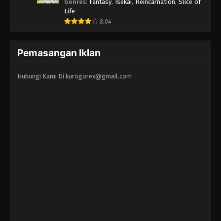
Erandeiraremasen 3rd Season
Genres
:
Fantasy
,
Isekai
,
Reincarnation
,
Slice of
Life
8.04
Pemasangan Iklan
Hubungi Kami Di
kurogorex@gmail.com