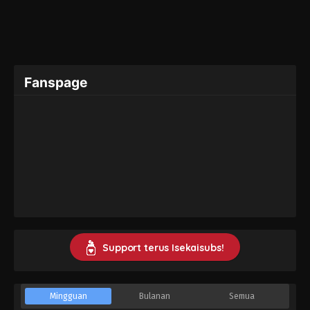
Fanspage
Support terus Isekaisubs!
Mingguan
Bulanan
Semua