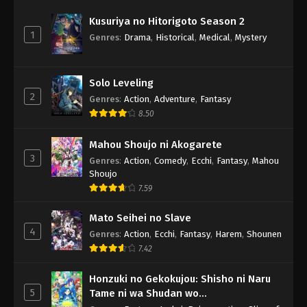
Kusuriya no Hitorigoto Season 2
1
Genres
:
Drama
,
Historical
,
Medical
,
Mystery
Solo Leveling
2
Genres
:
Action
,
Adventure
,
Fantasy
8.50
Mahou Shoujo ni Akogarete
3
Genres
:
Action
,
Comedy
,
Ecchi
,
Fantasy
,
Mahou
Shoujo
7.59
Mato Seihei no Slave
4
Genres
:
Action
,
Ecchi
,
Fantasy
,
Harem
,
Shounen
7.42
Honzuki no Gekokujou: Shisho ni Naru
5
Tame ni wa Shudan wo