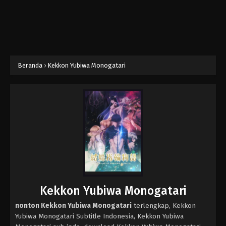
Beranda
›
Kekkon Yubiwa Monogatari
Kekkon Yubiwa Monogatari
nonton Kekkon Yubiwa Monogatari
terlengkap, Kekkon
Yubiwa Monogatari Subtitle Indonesia, Kekkon Yubiwa