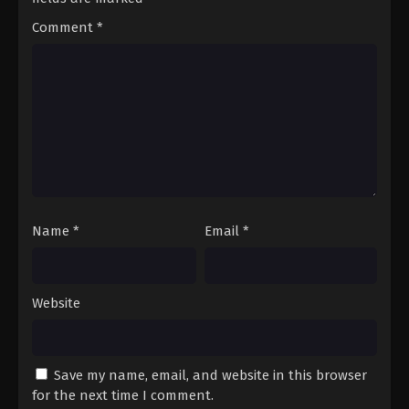
Comment
*
Name
*
Email
*
Website
Save my name, email, and website in this browser
for the next time I comment.