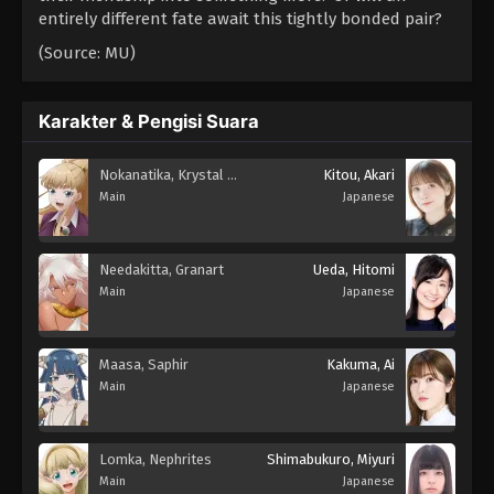
entirely different fate await this tightly bonded pair?
(Source: MU)
Karakter & Pengisi Suara
Nokanatika, Krystal Novaty
Kitou, Akari
Main
Japanese
Needakitta, Granart
Ueda, Hitomi
Main
Japanese
Maasa, Saphir
Kakuma, Ai
Main
Japanese
Lomka, Nephrites
Shimabukuro, Miyuri
Main
Japanese