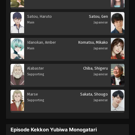
Satou, Haruto
Satou, Gen
Main
Japanese
Idanokan, Amber
Komatsu, Mikako
Main
Japanese
Alabaster
Chiba, Shigeru
Supporting
Japanese
Marse
Sakata, Shougo
Supporting
Japanese
Episode Kekkon Yubiwa Monogatari