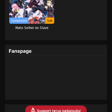
Completed
Sub
Mato Seihei no Slave
Fanspage
Support terus Isekaisubs!