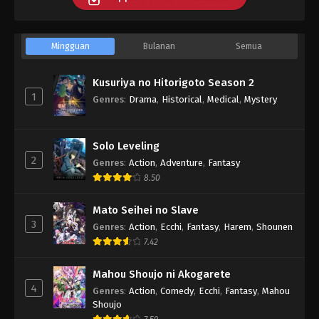
Mingguan
Bulanan
Semua
Kusuriya no Hitorigoto Season 2
1
Genres
:
Drama
,
Historical
,
Medical
,
Mystery
Solo Leveling
2
Genres
:
Action
,
Adventure
,
Fantasy
8.50
Mato Seihei no Slave
3
Genres
:
Action
,
Ecchi
,
Fantasy
,
Harem
,
Shounen
7.42
Mahou Shoujo ni Akogarete
4
Genres
:
Action
,
Comedy
,
Ecchi
,
Fantasy
,
Mahou
Shoujo