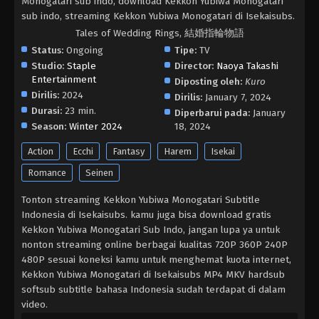
Monogatari sub indo, download Kekkon Yubiwa Monogatari
sub indo, streaming Kekkon Yubiwa Monogatari di Isekaisubs.
Tales of Wedding Rings, 結婚指輪物語
Status:
Ongoing
Tipe:
TV
Studio:
Staple
Director:
Naoya Takashi
Entertainment
Diposting oleh:
Kuro
Dirilis:
2024
Dirilis:
January 7, 2024
Durasi:
23 min.
Diperbarui pada:
January
Season:
Winter 2024
18, 2024
Action
Ecchi
Fantasy
Harem
Isekai
Romance
Seinen
Tonton streaming Kekkon Yubiwa Monogatari Subtitle
Indonesia di Isekaisubs. kamu juga bisa download gratis
Kekkon Yubiwa Monogatari Sub Indo, jangan lupa ya untuk
nonton streaming online berbagai kualitas 720P 360P 240P
480P sesuai koneksi kamu untuk menghemat kuota internet,
Kekkon Yubiwa Monogatari di Isekaisubs MP4 MKV hardsub
softsub subtitle bahasa Indonesia sudah terdapat di dalam
video.