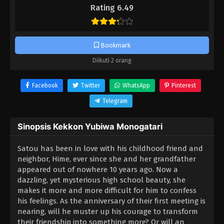
Rating 6.49
Bookmark
Diikuti 2 orang
Facebook
Twitter
WhatsApp
Pinterest
Telegram
Sinopsis Kekkon Yubiwa Monogatari
Satou has been in love with his childhood friend and
neighbor, Hime, ever since she and her grandfather
appeared out of nowhere 10 years ago. Now a
dazzling, yet mysterious high school beauty, she
makes it more and more difficult for him to confess
his feelings. As the anniversary of their first meeting is
nearing, will he muster up his courage to transform
their friendship into something more? Or will an