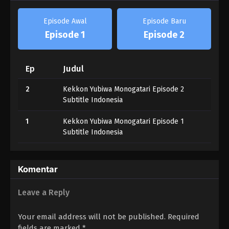
Episode Awal
Episode Baru
Episode 1
Episode 2
Ep
Judul
2
Kekkon Yubiwa Monogatari Episode 2
Subtitle Indonesia
1
Kekkon Yubiwa Monogatari Episode 1
Subtitle Indonesia
Komentar
Leave a Reply
Your email address will not be published.
Required
fields are marked
*