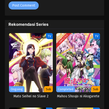
Rekomendasi Series
COMPLETED
TV
TV
Ongoing
Sub
Completed
Sub
Mato Seihei no Slave 2
Mahou Shoujo ni Akogarete