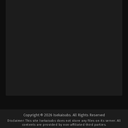
Copyright © 2026 Isekaisubs. All Rights Reserved
Disclaimer: This site
Isekaisubs
does not store any files on its server. All
contents are provided by non-affiliated third parties.