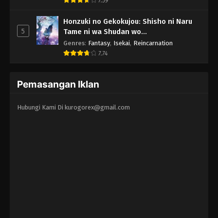
7.59
Honzuki no Gekokujou: Shisho ni Naru
5
Tame ni wa Shudan wo
Erandeiraremasen - Ryoushu no Youjo
Genres
:
Fantasy
,
Isekai
,
Reincarnation
7.74
Pemasangan Iklan
Hubungi Kami Di
kurogorex@gmail.com