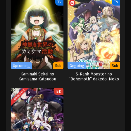
TV
TV
Upcoming
Sub
Ongoing
Sub
Kaminaki Sekai no
S-Rank Monster no
Kamisama Katsudou
“Behemoth” dakedo, Neko
to Machigawarete Elf
Musume no Pet toshite
COMPLETED
BD
Kurashitemasu