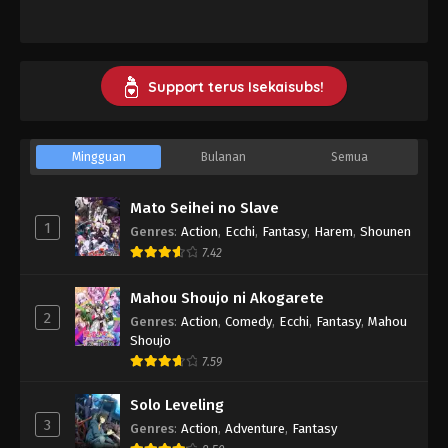
Support terus Isekaisubs!
Mingguan
Bulanan
Semua
Mato Seihei no Slave
1
Genres
:
Action
,
Ecchi
,
Fantasy
,
Harem
,
Shounen
7.42
Mahou Shoujo ni Akogarete
2
Genres
:
Action
,
Comedy
,
Ecchi
,
Fantasy
,
Mahou
Shoujo
7.59
Solo Leveling
3
Genres
:
Action
,
Adventure
,
Fantasy