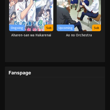
Ongoing
Sub
Upcoming
Sub
Aharen-san wa Hakarenai
Ao no Orchestra
Fanspage