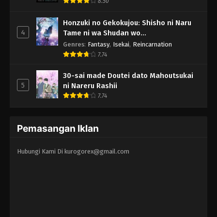
8.50
Honzuki no Gekokujou: Shisho ni Naru
4
Tame ni wa Shudan wo
Erandeiraremasen - Ryoushu no Youjo
Genres
:
Fantasy
,
Isekai
,
Reincarnation
7.74
30-sai made Doutei dato Mahoutsukai
5
ni Nareru Rashii
7.74
Pemasangan Iklan
Hubungi Kami Di
kurogorex@gmail.com