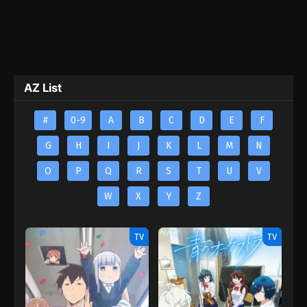
AZ List
#
0-9
A
B
C
D
E
F
G
H
I
J
K
L
M
N
O
P
Q
R
S
T
U
V
W
X
Y
Z
TV
TV