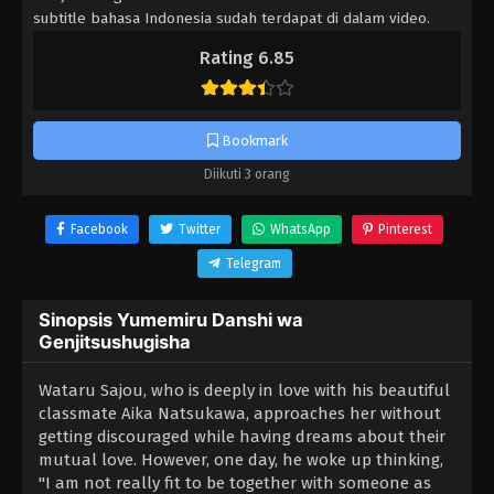
subtitle bahasa Indonesia sudah terdapat di dalam video.
Rating 6.85
Bookmark
Diikuti 3 orang
Facebook
Twitter
WhatsApp
Pinterest
Telegram
Sinopsis Yumemiru Danshi wa
Genjitsushugisha
Wataru Sajou, who is deeply in love with his beautiful
classmate Aika Natsukawa, approaches her without
getting discouraged while having dreams about their
mutual love. However, one day, he woke up thinking,
"I am not really fit to be together with someone as