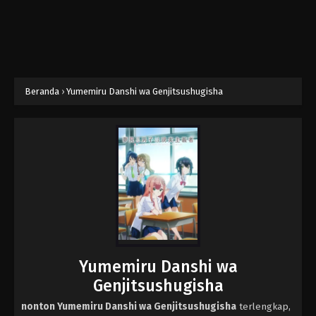
Beranda
›
Yumemiru Danshi wa Genjitsushugisha
Yumemiru Danshi wa
Genjitsushugisha
nonton Yumemiru Danshi wa Genjitsushugisha
terlengkap,