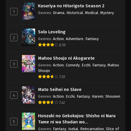
Kusuriya no Hitorigoto Season 2
1
Genres
:
Drama
,
Historical
,
Medical
,
Mystery
Solo Leveling
2
Genres
:
Action
,
Adventure
,
Fantasy
8.50
Mahou Shoujo ni Akogarete
3
Genres
:
Action
,
Comedy
,
Ecchi
,
Fantasy
,
Mahou
Shoujo
7.59
Mato Seihei no Slave
4
Genres
:
Action
,
Ecchi
,
Fantasy
,
Harem
,
Shounen
7.42
Honzuki no Gekokujou: Shisho ni Naru
5
Tame ni wa Shudan wo
Erandeiraremasen 3rd Season
Genres
:
Fantasy
,
Isekai
,
Reincarnation
,
Slice of