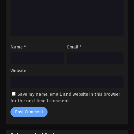
Episode 2 Subtitle Indonesia
1
Yumemiru Danshi wa Genjitsushugisha
Episode 1 Subtitle Indonesia
Name
*
Email
*
Website
Save my name, email, and website in this browser
for the next time I comment.