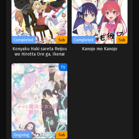
Completed
Sub
Completed
Sub
Konyaku Haki sareta Reijou
Kanojo mo Kanojo
wo Hirotta Ore ga, Ikenai
Koto wo Oshiekomu
TV
Ongoing
Sub