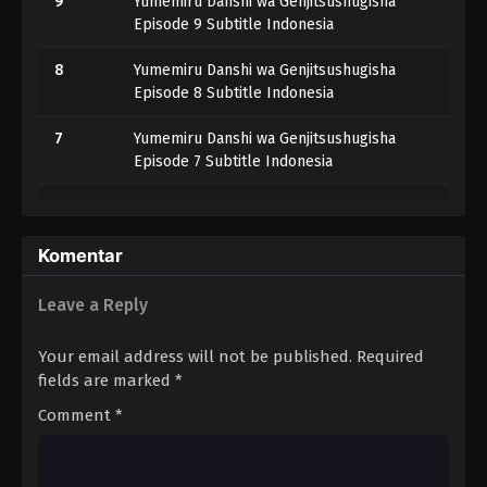
9
Yumemiru Danshi wa Genjitsushugisha
Episode 9 Subtitle Indonesia
8
Yumemiru Danshi wa Genjitsushugisha
Episode 8 Subtitle Indonesia
7
Yumemiru Danshi wa Genjitsushugisha
Episode 7 Subtitle Indonesia
6
Yumemiru Danshi wa Genjitsushugisha
Episode 6 Subtitle Indonesia
Komentar
5
Yumemiru Danshi wa Genjitsushugisha
Episode 5 Subtitle Indonesia
Leave a Reply
4
Yumemiru Danshi wa Genjitsushugisha
Your email address will not be published.
Required
Episode 4 Subtitle Indonesia
fields are marked
*
3
Yumemiru Danshi wa Genjitsushugisha
Comment
*
Episode 3 Subtitle Indonesia
2
Yumemiru Danshi wa Genjitsushugisha