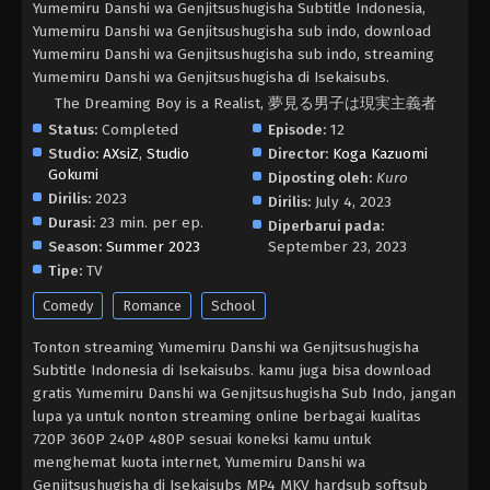
Yumemiru Danshi wa Genjitsushugisha Subtitle Indonesia,
Yumemiru Danshi wa Genjitsushugisha sub indo, download
Yumemiru Danshi wa Genjitsushugisha sub indo, streaming
Yumemiru Danshi wa Genjitsushugisha di Isekaisubs.
The Dreaming Boy is a Realist, 夢見る男子は現実主義者
Status:
Completed
Episode:
12
Studio:
AXsiZ
,
Studio
Director:
Koga Kazuomi
Gokumi
Diposting oleh:
Kuro
Dirilis:
2023
Dirilis:
July 4, 2023
Durasi:
23 min. per ep.
Diperbarui pada:
Season:
Summer 2023
September 23, 2023
Tipe:
TV
Comedy
Romance
School
Tonton streaming Yumemiru Danshi wa Genjitsushugisha
Subtitle Indonesia di Isekaisubs. kamu juga bisa download
gratis Yumemiru Danshi wa Genjitsushugisha Sub Indo, jangan
lupa ya untuk nonton streaming online berbagai kualitas
720P 360P 240P 480P sesuai koneksi kamu untuk
menghemat kuota internet, Yumemiru Danshi wa
Genjitsushugisha di Isekaisubs MP4 MKV hardsub softsub