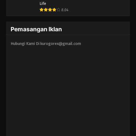
Life
8.04
Pemasangan Iklan
Hubungi Kami Di
kurogorex@gmail.com