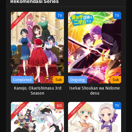
Rekomendasi Series
COMPLETED
TV
TV
Completed
Sub
Ongoing
Sub
Kanojo, Okarishimasu 3rd
Isekai Shoukan wa Nidome
Season
desu
COMPLETED
COMPLETED
BD
TV