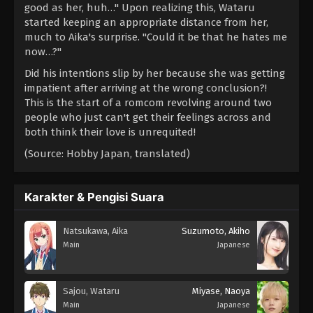
good as her, huh…" Upon realizing this, Wataru
started keeping an appropriate distance from her,
much to Aika's surprise. "Could it be that he hates me
now…?"
Did his intentions slip by her because she was getting
impatient after arriving at the wrong conclusion?!
This is the start of a romcom revolving around two
people who just can't get their feelings across and
both think their love is unrequited!
(Source: Hobby Japan, translated)
Karakter & Pengisi Suara
Natsukawa, Aika
Suzumoto, Akiho
Main
Japanese
Sajou, Wataru
Miyase, Naoya
Main
Japanese