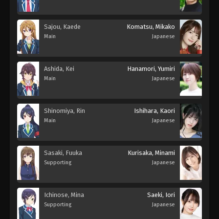
Sajou, Kaede
Komatsu, Mikako
Main
Japanese
Ashida, Kei
Hanamori, Yumiri
Main
Japanese
Shinomiya, Rin
Ishihara, Kaori
Main
Japanese
Sasaki, Fuuka
Kurisaka, Minami
Supporting
Japanese
Ichinose, Mina
Saeki, Iori
Supporting
Japanese