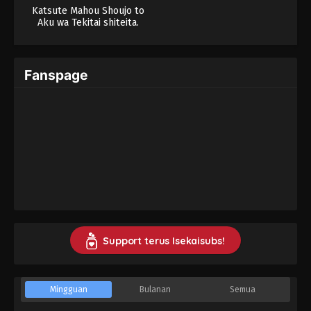
Katsute Mahou Shoujo to
Aku wa Tekitai shiteita.
Fanspage
Support terus Isekaisubs!
Mingguan
Bulanan
Semua