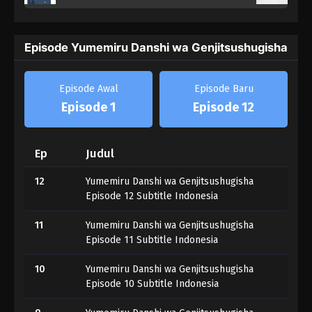
Episode Yumemiru Danshi wa Genjitsushugisha
Episode Awal
Episode Baru
Episode 1
Episode 12
Ep
Judul
12
Yumemiru Danshi wa Genjitsushugisha
Episode 12 Subtitle Indonesia
11
Yumemiru Danshi wa Genjitsushugisha
Episode 11 Subtitle Indonesia
10
Yumemiru Danshi wa Genjitsushugisha
Episode 10 Subtitle Indonesia