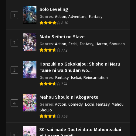
Solo Leveling
1
Genres
:
Action
,
Adventure
,
Fantasy
8.50
Mato Seihei no Slave
2
Genres
:
Action
,
Ecchi
,
Fantasy
,
Harem
,
Shounen
7.42
Honzuki no Gekokujou: Shisho ni Naru
3
Tame ni wa Shudan wo
Erandeiraremasen - Ryoushu no Youjo
Genres
:
Fantasy
,
Isekai
,
Reincarnation
7.74
Mahou Shoujo ni Akogarete
4
Genres
:
Action
,
Comedy
,
Ecchi
,
Fantasy
,
Mahou
Shoujo
7.59
30-sai made Doutei dato Mahoutsukai
5
ni Nareru Rashii