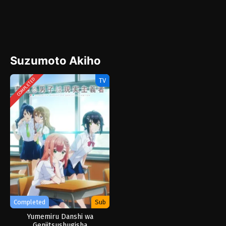
Suzumoto Akiho
TV
COMPLETED
Completed
Sub
Yumemiru Danshi wa
Genjitsushugisha