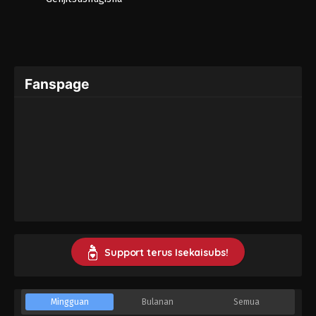
Fanspage
Support terus Isekaisubs!
Mingguan
Bulanan
Semua