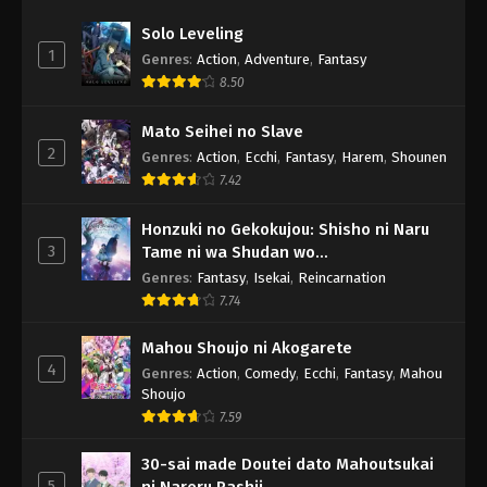
Solo Leveling
1
Genres
:
Action
,
Adventure
,
Fantasy
8.50
Mato Seihei no Slave
2
Genres
:
Action
,
Ecchi
,
Fantasy
,
Harem
,
Shounen
7.42
Honzuki no Gekokujou: Shisho ni Naru
3
Tame ni wa Shudan wo
Erandeiraremasen - Ryoushu no Youjo
Genres
:
Fantasy
,
Isekai
,
Reincarnation
7.74
Mahou Shoujo ni Akogarete
4
Genres
:
Action
,
Comedy
,
Ecchi
,
Fantasy
,
Mahou
Shoujo
7.59
30-sai made Doutei dato Mahoutsukai
5
ni Nareru Rashii