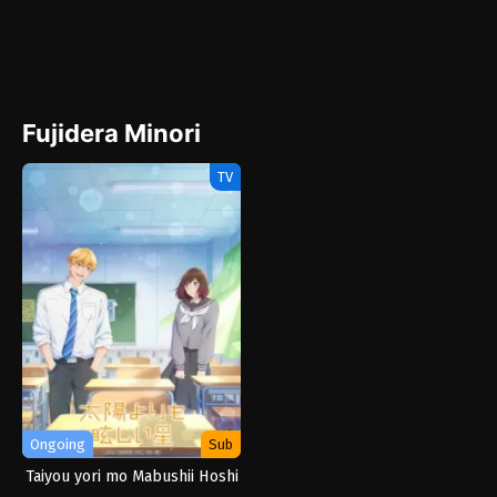
Fujidera Minori
TV
Ongoing
Sub
Taiyou yori mo Mabushii Hoshi