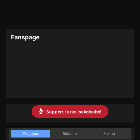
Fanspage
Support terus Isekaisubs!
Mingguan
Bulanan
Semua