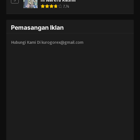
7.74
Pemasangan Iklan
Hubungi Kami Di
kurogorex@gmail.com