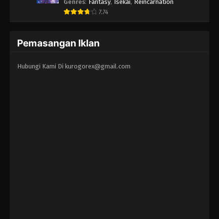
Erandeiraremasen - Ryoushu no Youjo
Genres
:
Fantasy
,
Isekai
,
Reincarnation
7.74
Pemasangan Iklan
Hubungi Kami Di
kurogorex@gmail.com