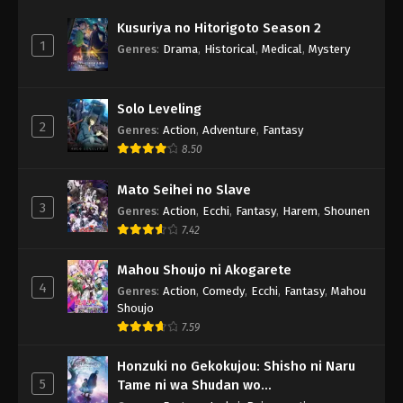
Kusuriya no Hitorigoto Season 2
1
Genres
:
Drama
,
Historical
,
Medical
,
Mystery
Solo Leveling
2
Genres
:
Action
,
Adventure
,
Fantasy
8.50
Mato Seihei no Slave
3
Genres
:
Action
,
Ecchi
,
Fantasy
,
Harem
,
Shounen
7.42
Mahou Shoujo ni Akogarete
4
Genres
:
Action
,
Comedy
,
Ecchi
,
Fantasy
,
Mahou
Shoujo
7.59
Honzuki no Gekokujou: Shisho ni Naru
5
Tame ni wa Shudan wo