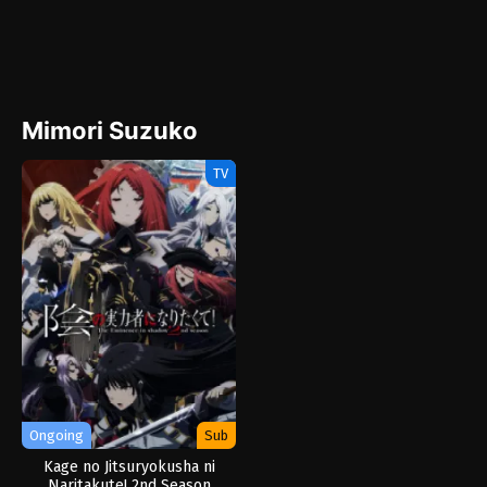
Mimori Suzuko
TV
Ongoing
Sub
Kage no Jitsuryokusha ni
Naritakute! 2nd Season