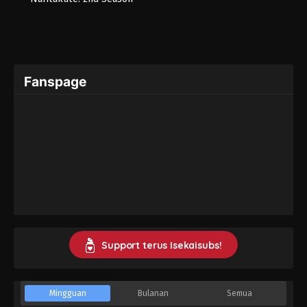
Fanspage
Support terus Isekaisubs!
Mingguan
Bulanan
Semua