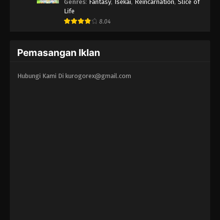
Erandeiraremasen 3rd Season
Genres
:
Fantasy
,
Isekai
,
Reincarnation
,
Slice of
Life
8.04
Pemasangan Iklan
Hubungi Kami Di
kurogorex@gmail.com