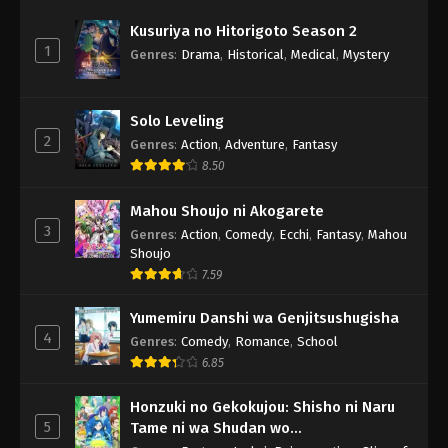
Kusuriya no Hitorigoto Season 2
1
Genres
:
Drama
,
Historical
,
Medical
,
Mystery
Solo Leveling
2
Genres
:
Action
,
Adventure
,
Fantasy
8.50
Mahou Shoujo ni Akogarete
3
Genres
:
Action
,
Comedy
,
Ecchi
,
Fantasy
,
Mahou
Shoujo
7.59
Yumemiru Danshi wa Genjitsushugisha
4
Genres
:
Comedy
,
Romance
,
School
6.85
Honzuki no Gekokujou: Shisho ni Naru
5
Tame ni wa Shudan wo