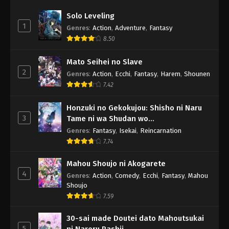
Solo Leveling
1
Genres
:
Action
,
Adventure
,
Fantasy
8.50
Mato Seihei no Slave
2
Genres
:
Action
,
Ecchi
,
Fantasy
,
Harem
,
Shounen
7.42
Honzuki no Gekokujou: Shisho ni Naru
3
Tame ni wa Shudan wo
Erandeiraremasen - Ryoushu no Youjo
Genres
:
Fantasy
,
Isekai
,
Reincarnation
7.74
Mahou Shoujo ni Akogarete
4
Genres
:
Action
,
Comedy
,
Ecchi
,
Fantasy
,
Mahou
Shoujo
7.59
30-sai made Doutei dato Mahoutsukai
5
ni Nareru Rashii