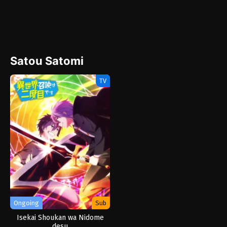
Satou Satomi
TV
Ongoing
Sub
Isekai Shoukan wa Nidome
desu