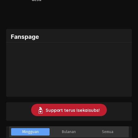
Fanspage
Support terus Isekaisubs!
Mingguan
Bulanan
Semua