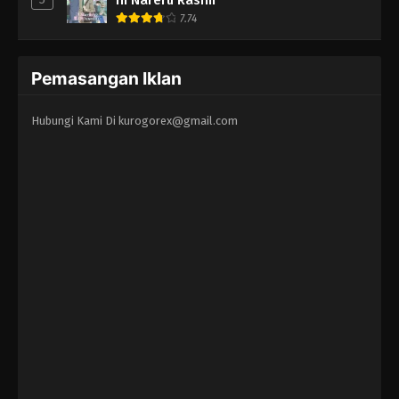
7.74
Pemasangan Iklan
Hubungi Kami Di
kurogorex@gmail.com