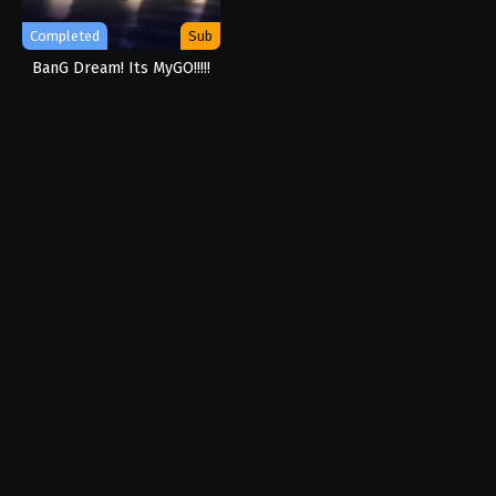
Completed
Sub
BanG Dream! Its MyGO!!!!!