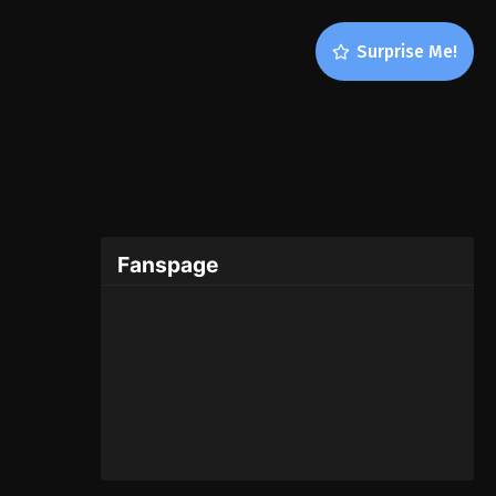
Surprise Me!
Fanspage