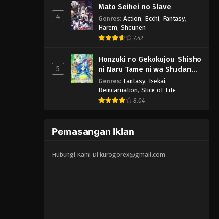
Mato Seihei no Slave
4
Genres
:
Action
,
Ecchi
,
Fantasy
,
Harem
,
Shounen
7.42
Honzuki no Gekokujou: Shisho
5
ni Naru Tame ni wa Shudan
wo Erandeiraremasen 3rd
Genres
:
Fantasy
,
Isekai
,
Season
Reincarnation
,
Slice of Life
8.04
Pemasangan Iklan
Hubungi Kami Di
kurogorex@gmail.com