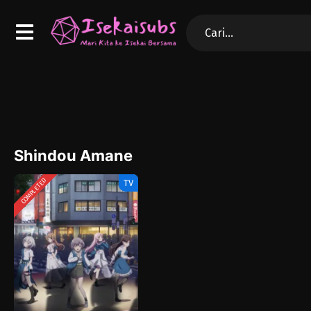
Shindou Amane
COMPLETED
TV