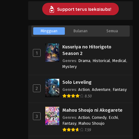
Support terus Isekaisubs!
Mingguan
Bulanan
Semua
Kusuriya no Hitorigoto
1
Season 2
Genres
:
Drama
,
Historical
,
Medical
,
Mystery
Solo Leveling
2
Genres
:
Action
,
Adventure
,
Fantasy
8.50
Mahou Shoujo ni Akogarete
3
Genres
:
Action
,
Comedy
,
Ecchi
,
Fantasy
,
Mahou Shoujo
7.59