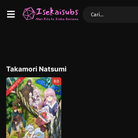
Takamori Natsumi
COMPLETED
BD