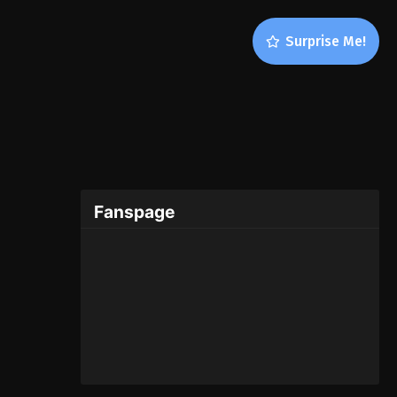
Surprise Me!
Fanspage