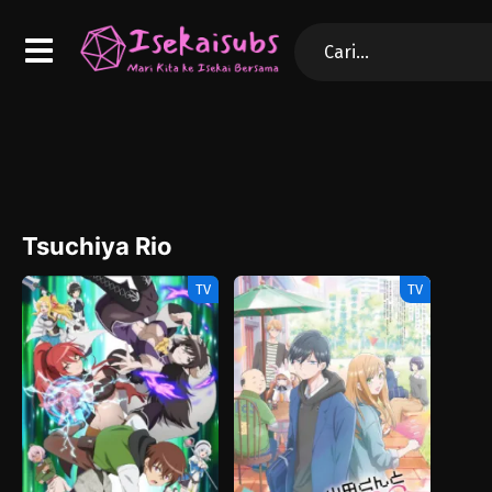
Tsuchiya Rio
TV
TV