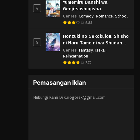
Yumemiru Danshi wa
4
Genjitsushugisha
Genres
:
Comedy
,
Romance
,
School
6.85
Honzuki no Gekokujou: Shisho
5
ni Naru Tame ni wa Shudan
wo Erandeiraremasen -
Genres
:
Fantasy
,
Isekai
,
Ryoushu no Youjo
Reincarnation
7.74
Pemasangan Iklan
Hubungi Kami Di
kurogorex@gmail.com