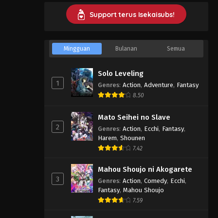
Support terus Isekaisubs!
Mingguan
Bulanan
Semua
Solo Leveling
1
Genres
:
Action
,
Adventure
,
Fantasy
8.50
Mato Seihei no Slave
2
Genres
:
Action
,
Ecchi
,
Fantasy
,
Harem
,
Shounen
7.42
Mahou Shoujo ni Akogarete
3
Genres
:
Action
,
Comedy
,
Ecchi
,
Fantasy
,
Mahou Shoujo
7.59