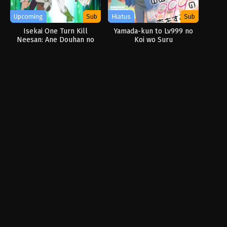
Upcoming
Sub
Hiatus
Sub
Isekai One Turn Kill
Yamada-kun to Lv999 no
Neesan: Ane Douhan no
Koi wo Suru
Isekai Seikatsu
Hajimemashita