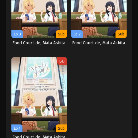
Ep 3
Sub
Ep 2
Sub
Food Court de, Mata Ashita.
Food Court de, Mata Ashita.
BD
Ep 1
Sub
Food Court de, Mata Ashita.