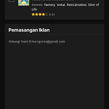
Erandeiraremasen 3rd Season
Genres
:
Fantasy
,
Isekai
,
Reincarnation
,
Slice of
Life
8.04
Pemasangan Iklan
Hubungi Kami Di
kurogorex@gmail.com