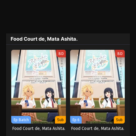
Food Court de, Mata Ashita.
BD
BD
Ep Batch
Sub
Ep 6
Sub
Food Court de, Mata Ashita.
Food Court de, Mata Ashita.