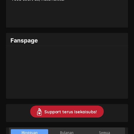
Fanspage
Support terus Isekaisubs!
Mingguan
Bulanan
Semua