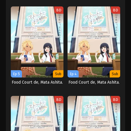
BD
BD
Ep 5
Sub
Ep 4
Sub
Food Court de, Mata Ashita.
Food Court de, Mata Ashita.
BD
BD