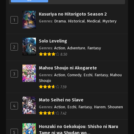
Kusuriya no Hitorigoto Season 2
1
Genres
:
Drama
,
Historical
,
Medical
,
Mystery
Solo Leveling
2
Genres
:
Action
,
Adventure
,
Fantasy
8.50
Mahou Shoujo ni Akogarete
3
Genres
:
Action
,
Comedy
,
Ecchi
,
Fantasy
,
Mahou
Shoujo
7.59
Mato Seihei no Slave
4
Genres
:
Action
,
Ecchi
,
Fantasy
,
Harem
,
Shounen
7.42
Honzuki no Gekokujou: Shisho ni Naru
5
Tame ni wa Shudan wo