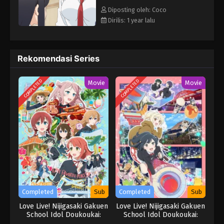
Diposting oleh: Coco
Dirilis: 1 year lalu
Rekomendasi Series
COMPLETED
COMPLETED
Movie
Movie
Completed
Sub
Completed
Sub
Love Live! Nijigasaki Gakuen
Love Live! Nijigasaki Gakuen
School Idol Doukoukai:
School Idol Doukoukai:
Kanketsu-hen
Kanketsu-hen Part 2