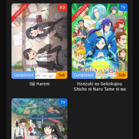
COMPLETED
COMPLETED
BD
TV
Completed
Sub
Completed
Sub
Giji Harem
Honzuki no Gekokujou:
Shisho ni Naru Tame ni wa
Shudan wo
Erandeiraremasen 3rd
TV
Season