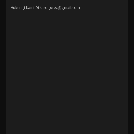
Hubungi Kami Di
kurogorex@gmail.com