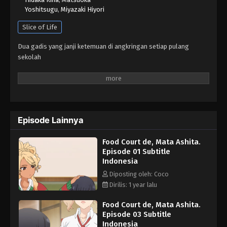
Yoshitsugu
,
Miyazaki Hiyori
Slice of Life
Dua gadis yang janji ketemuan di angkringan setiap pulang
sekolah
Episode Lainnya
Food Court de, Mata Ashita.
Episode 01 Subtitle
Indonesia
Diposting oleh: Coco
Dirilis: 1 year lalu
Food Court de, Mata Ashita.
Episode 03 Subtitle
Indonesia