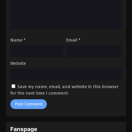
Name
*
Email
*
Website
Save my name, email, and website in this browser
for the next time I comment.
Fanspage