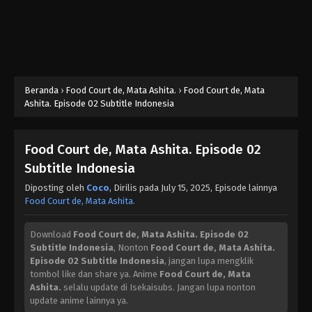
Beranda
›
Food Court de, Mata Ashita.
›
Food Court de, Mata
Ashita. Episode 02 Subtitle Indonesia
Food Court de, Mata Ashita. Episode 02
Subtitle Indonesia
Diposting oleh
Coco
, Dirilis pada
July 15, 2025
, Episode lainnya
Food Court de, Mata Ashita.
Download
Food Court de, Mata Ashita. Episode 02
Subtitle Indonesia
, Nonton
Food Court de, Mata Ashita.
Episode 02 Subtitle Indonesia
, jangan lupa mengklik
tombol like dan share ya. Anime
Food Court de, Mata
Ashita.
selalu update di Isekaisubs. Jangan lupa nonton
update anime lainnya ya.