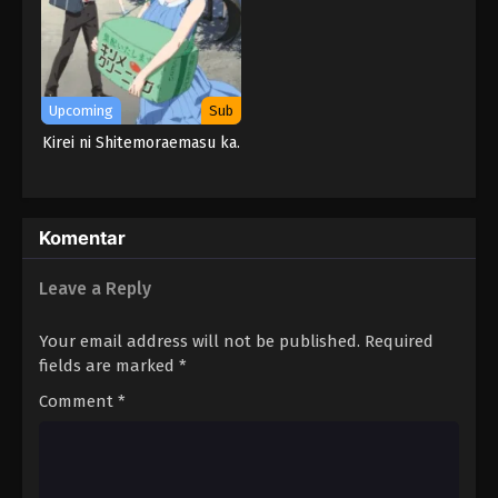
Upcoming
Sub
Kirei ni Shitemoraemasu ka.
Komentar
Leave a Reply
Your email address will not be published.
Required
fields are marked
*
Comment
*