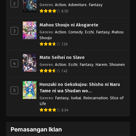
2
Genres
:
Action
,
Adventure
,
Fantasy
8.50
Mahou Shoujo ni Akogarete
3
Genres
:
Action
,
Comedy
,
Ecchi
,
Fantasy
,
Mahou
Shoujo
7.59
Mato Seihei no Slave
4
Genres
:
Action
,
Ecchi
,
Fantasy
,
Harem
,
Shounen
7.42
Honzuki no Gekokujou: Shisho ni Naru
5
Tame ni wa Shudan wo
Erandeiraremasen 3rd Season
Genres
:
Fantasy
,
Isekai
,
Reincarnation
,
Slice of
Life
8.04
Pemasangan Iklan