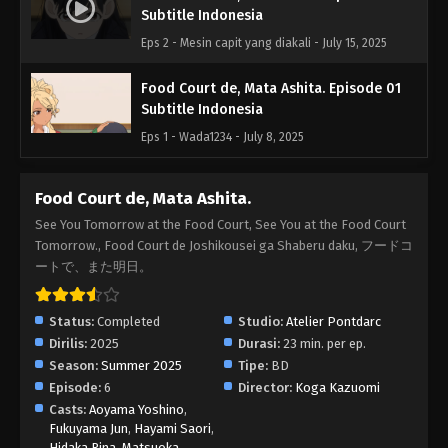
Subtitle Indonesia
Eps 2 - Mesin capit yang diakali - July 15, 2025
Food Court de, Mata Ashita. Episode 01
Subtitle Indonesia
Eps 1 - Wada1234 - July 8, 2025
Food Court de, Mata Ashita.
See You Tomorrow at the Food Court, See You at the Food Court
Tomorrow., Food Court de Joshikousei ga Shaberu daku, フードコ
ートで、また明日。
Status:
Completed
Studio:
Atelier Pontdarc
Dirilis:
2025
Durasi:
23 min. per ep.
Season:
Summer 2025
Tipe:
BD
Episode:
6
Director:
Koga Kazuomi
Casts:
Aoyama Yoshino
,
Fukuyama Jun
,
Hayami Saori
,
Hidaka Rina
,
Matsuoka