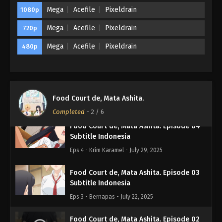
Mega
Acefile
Pixeldrain
1080p
Eps Batch - November 3, 2025
Mega
Acefile
Pixeldrain
720p
Food Court de, Mata Ashita. Episode 06
Subtitle Indonesia
Mega
Acefile
Pixeldrain
480p
Eps 6 - Randy - August 12, 2025
Food Court de, Mata Ashita. Episode 05
Subtitle Indonesia
Food Court de, Mata Ashita.
Eps 5 - Banyak omong - August 5, 2025
Completed
-
2
/ 6
Food Court de, Mata Ashita. Episode 04
Subtitle Indonesia
Eps 4 - Krim Karamel - July 29, 2025
Food Court de, Mata Ashita. Episode 03
Subtitle Indonesia
Eps 3 - Bernapas - July 22, 2025
Food Court de, Mata Ashita. Episode 02