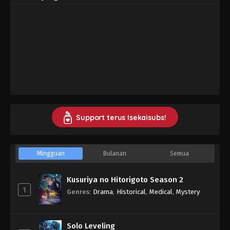
Support terus Isekaisubs!
Mingguan
Bulanan
Semua
Kusuriya no Hitorigoto Season 2
1
Genres
:
Drama
,
Historical
,
Medical
,
Mystery
Solo Leveling