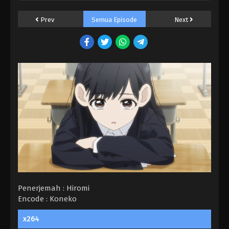
Prev
Semua Episode
Next
Penerjemah : Hiromi
Encode : Koneko
Food Court de, Mata Ashita. BD Episode
x264
Batch Subtitle Indonesia