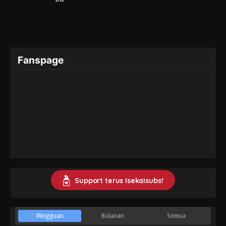
Fanspage
Support terus Isekaisubs!
Mingguan
Bulanan
Semua