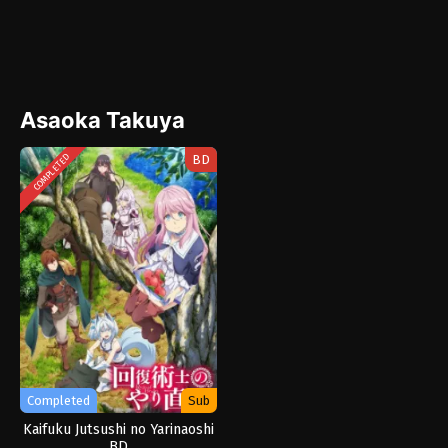
Asaoka Takuya
BD
COMPLETED
Completed
Sub
Kaifuku Jutsushi no Yarinaoshi
BD