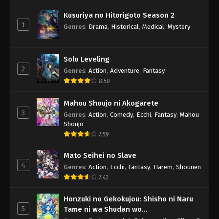
Kusuriya no Hitorigoto Season 2
1
Genres
:
Drama
,
Historical
,
Medical
,
Mystery
Solo Leveling
2
Genres
:
Action
,
Adventure
,
Fantasy
8.50
Mahou Shoujo ni Akogarete
3
Genres
:
Action
,
Comedy
,
Ecchi
,
Fantasy
,
Mahou
Shoujo
7.59
Mato Seihei no Slave
4
Genres
:
Action
,
Ecchi
,
Fantasy
,
Harem
,
Shounen
7.42
Honzuki no Gekokujou: Shisho ni Naru
5
Tame ni wa Shudan wo