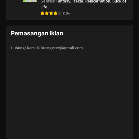
Erandeiraremasen 3rd Season
Genres
:
Fantasy
,
Isekai
,
Reincarnation
,
Slice of
Life
8.04
Pemasangan Iklan
Hubungi Kami Di
kurogorex@gmail.com