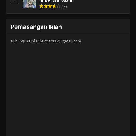
7.74
Pemasangan Iklan
Hubungi Kami Di
kurogorex@gmail.com