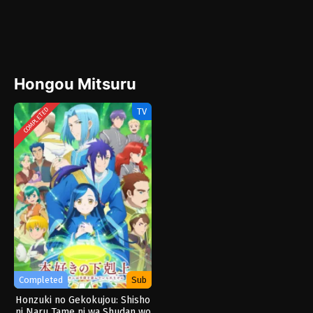
Hongou Mitsuru
TV
COMPLETED
Completed
Sub
Honzuki no Gekokujou: Shisho
ni Naru Tame ni wa Shudan wo