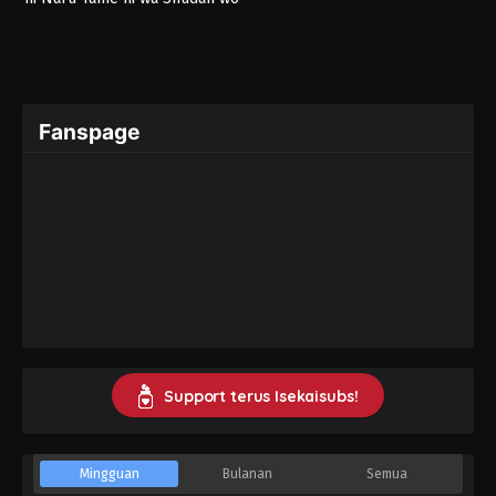
Erandeiraremasen 3rd Season
Fanspage
Support terus Isekaisubs!
Mingguan
Bulanan
Semua