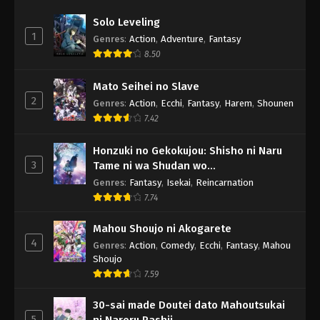
Solo Leveling
1
Genres
:
Action
,
Adventure
,
Fantasy
8.50
Mato Seihei no Slave
2
Genres
:
Action
,
Ecchi
,
Fantasy
,
Harem
,
Shounen
7.42
Honzuki no Gekokujou: Shisho ni Naru
3
Tame ni wa Shudan wo
Erandeiraremasen - Ryoushu no Youjo
Genres
:
Fantasy
,
Isekai
,
Reincarnation
7.74
Mahou Shoujo ni Akogarete
4
Genres
:
Action
,
Comedy
,
Ecchi
,
Fantasy
,
Mahou
Shoujo
7.59
30-sai made Doutei dato Mahoutsukai
5
ni Nareru Rashii