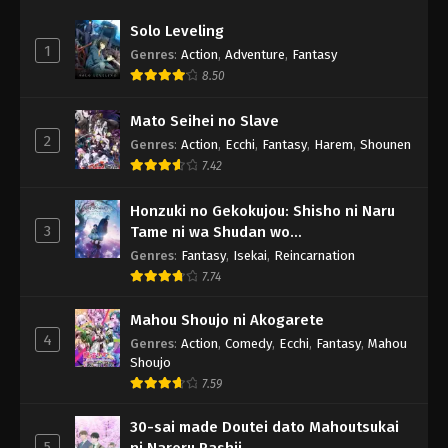
Solo Leveling
1
Genres
:
Action
,
Adventure
,
Fantasy
8.50
Mato Seihei no Slave
2
Genres
:
Action
,
Ecchi
,
Fantasy
,
Harem
,
Shounen
7.42
Honzuki no Gekokujou: Shisho ni Naru
3
Tame ni wa Shudan wo
Erandeiraremasen - Ryoushu no Youjo
Genres
:
Fantasy
,
Isekai
,
Reincarnation
7.74
Mahou Shoujo ni Akogarete
4
Genres
:
Action
,
Comedy
,
Ecchi
,
Fantasy
,
Mahou
Shoujo
7.59
30-sai made Doutei dato Mahoutsukai
5
ni Nareru Rashii