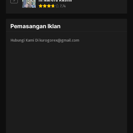
7.74
Pemasangan Iklan
Hubungi Kami Di
kurogorex@gmail.com