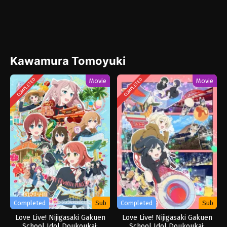
Kawamura Tomoyuki
Movie
Movie
COMPLETED
COMPLETED
Completed
Sub
Completed
Sub
Love Live! Nijigasaki Gakuen
Love Live! Nijigasaki Gakuen
School Idol Doukoukai:
School Idol Doukoukai: