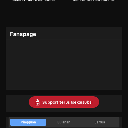
Kanketsu-hen
Kanketsu-hen Part 2
Fanspage
Support terus Isekaisubs!
Mingguan
Bulanan
Semua