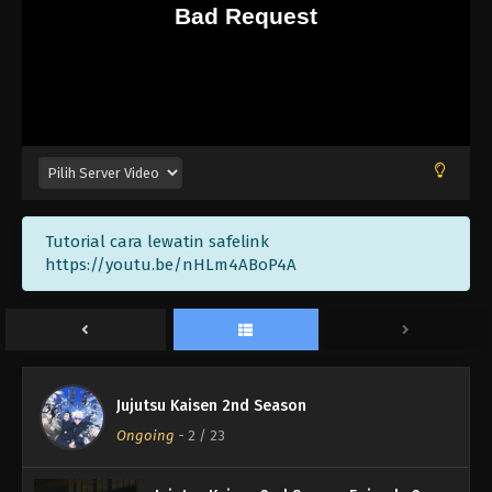
Tutorial cara lewatin safelink
https://youtu.be/nHLm4ABoP4A
Jujutsu Kaisen 2nd Season
Ongoing
-
2
/ 23