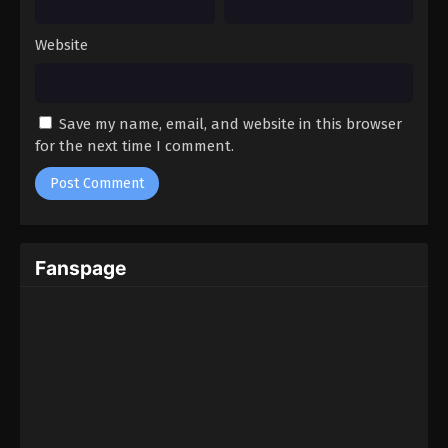
Website
Save my name, email, and website in this browser
for the next time I comment.
Fanspage