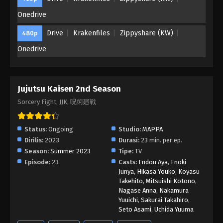
Onedrive
Drive
Krakenfiles
Zippyshare (KW)
480p
Onedrive
Jujutsu Kaisen 2nd Season
Sorcery Fight, JJK, 呪術廻戦
Status:
Ongoing
Studio:
MAPPA
Dirilis:
2023
Durasi:
23 min. per ep.
Season:
Summer 2023
Tipe:
TV
Episode:
23
Casts:
Endou Aya
,
Enoki
Junya
,
Hikasa Youko
,
Koyasu
Takehito
,
Mitsuishi Kotono
,
Nagase Anna
,
Nakamura
Yuuichi
,
Sakurai Takahiro
,
Seto Asami
,
Uchida Yuuma