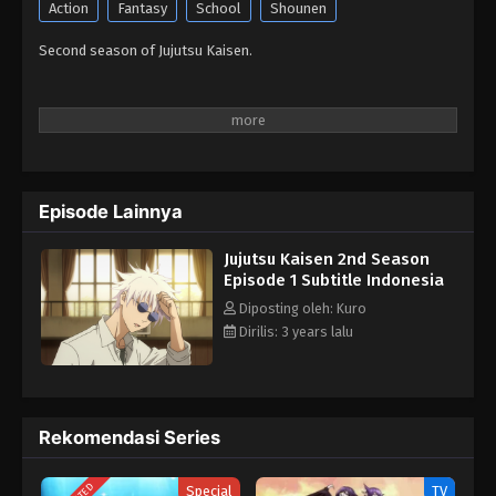
Action
Fantasy
School
Shounen
Second season of Jujutsu Kaisen.
Episode Lainnya
Jujutsu Kaisen 2nd Season
Episode 1 Subtitle Indonesia
Diposting oleh: Kuro
Dirilis: 3 years lalu
Rekomendasi Series
Special
TV