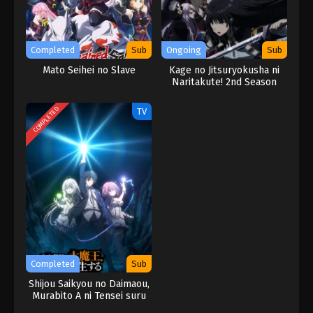
Completed
Sub
Ongoing
Sub
Mato Seihei no Slave
Kage no Jitsuryokusha ni
Naritakute! 2nd Season
COMPLETED
TV
Completed
Sub
Shijou Saikyou no Daimaou,
Murabito A ni Tensei suru