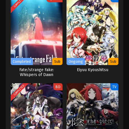
COMPLETED
Completed
Sub
Ongoing
Sub
Fate/strange Fake:
Eiyuu Kyoushitsu
Whispers of Dawn
COMPLETED
BD
TV