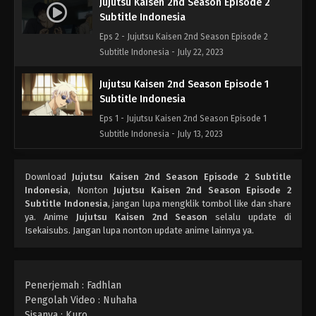
Jujutsu Kaisen 2nd Season Episode 2
Subtitle Indonesia
Eps 2 - Jujutsu Kaisen 2nd Season Episode 2
Subtitle Indonesia - July 22, 2023
Jujutsu Kaisen 2nd Season Episode 1
Subtitle Indonesia
Eps 1 - Jujutsu Kaisen 2nd Season Episode 1
Subtitle Indonesia - July 13, 2023
Download
Jujutsu Kaisen 2nd Season Episode 2 Subtitle
Indonesia
, Nonton
Jujutsu Kaisen 2nd Season Episode 2
Subtitle Indonesia
, jangan lupa mengklik tombol like dan share
ya. Anime
Jujutsu Kaisen 2nd Season
selalu update di
Isekaisubs. Jangan lupa nonton update anime lainnya ya.
Penerjemah : Fadhlan
Pengolah Video : Nuhaha
Sisanya : Kuro