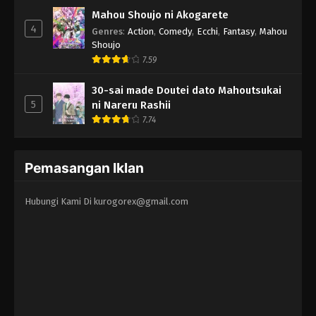
Mahou Shoujo ni Akogarete
4
Genres
:
Action
,
Comedy
,
Ecchi
,
Fantasy
,
Mahou
Shoujo
7.59
30-sai made Doutei dato Mahoutsukai
5
ni Nareru Rashii
7.74
Pemasangan Iklan
Hubungi Kami Di
kurogorex@gmail.com