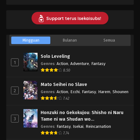
Support terus Isekaisubs!
Mingguan
Bulanan
Semua
Solo Leveling
1
Genres
:
Action
,
Adventure
,
Fantasy
8.50
Mato Seihei no Slave
2
Genres
:
Action
,
Ecchi
,
Fantasy
,
Harem
,
Shounen
7.42
Honzuki no Gekokujou: Shisho ni Naru
3
Tame ni wa Shudan wo
Erandeiraremasen - Ryoushu no Youjo
Genres
:
Fantasy
,
Isekai
,
Reincarnation
7.74