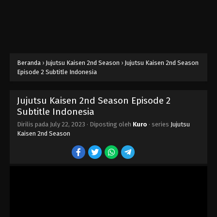
Beranda
›
Jujutsu Kaisen 2nd Season
›
Jujutsu Kaisen 2nd Season
Episode 2 Subtitle Indonesia
Jujutsu Kaisen 2nd Season Episode 2
Subtitle Indonesia
Dirilis pada
July 22, 2023
· Diposting oleh
Kuro
· series
Jujutsu
Kaisen 2nd Season