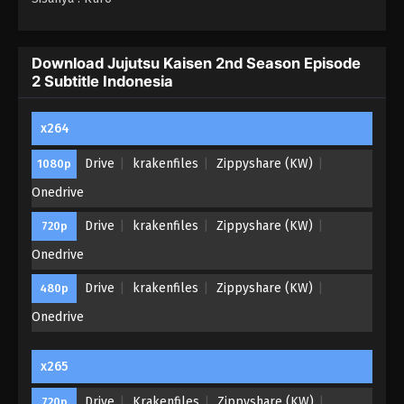
Download Jujutsu Kaisen 2nd Season Episode
2 Subtitle Indonesia
x264
Drive
krakenfiles
Zippyshare (KW)
1080p
Onedrive
Drive
krakenfiles
Zippyshare (KW)
720p
Onedrive
Drive
krakenfiles
Zippyshare (KW)
480p
Onedrive
x265
Drive
Krakenfiles
Zippyshare (KW)
720p