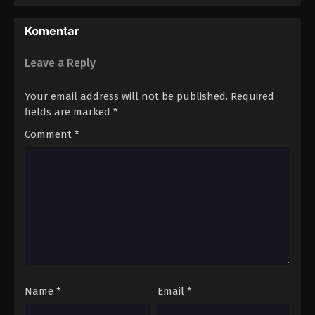
Komentar
Leave a Reply
Your email address will not be published.
Required
fields are marked
*
Comment
*
Name
*
Email
*