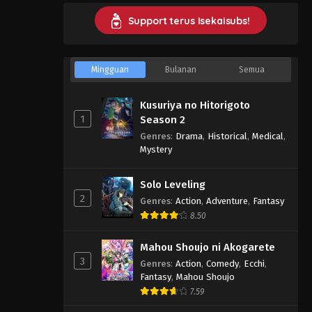
Support terus Isekaisubs!
Mingguan
Bulanan
Semua
Kusuriya no Hitorigoto
1
Season 2
Genres
:
Drama
,
Historical
,
Medical
,
Mystery
Solo Leveling
2
Genres
:
Action
,
Adventure
,
Fantasy
8.50
Mahou Shoujo ni Akogarete
3
Genres
:
Action
,
Comedy
,
Ecchi
,
Fantasy
,
Mahou Shoujo
7.59