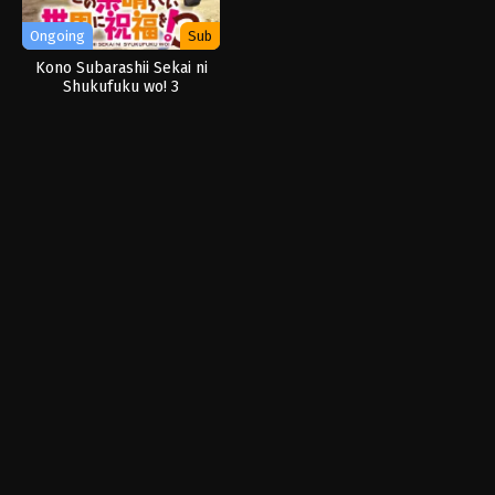
Ongoing
Sub
Kono Subarashii Sekai ni
Shukufuku wo! 3