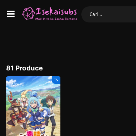
81 Produce
TV