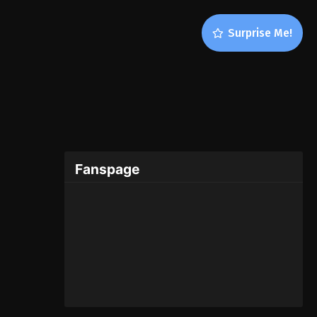
Surprise Me!
Fanspage