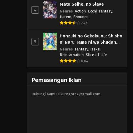
Mato Seihei no Slave
4
Genres
:
Action
,
Ecchi
,
Fantasy
,
Harem
,
Shounen
7.42
Honzuki no Gekokujou: Shisho
5
ni Naru Tame ni wa Shudan
wo Erandeiraremasen 3rd
Genres
:
Fantasy
,
Isekai
,
Season
Reincarnation
,
Slice of Life
8.04
Pemasangan Iklan
Hubungi Kami Di
kurogorex@gmail.com