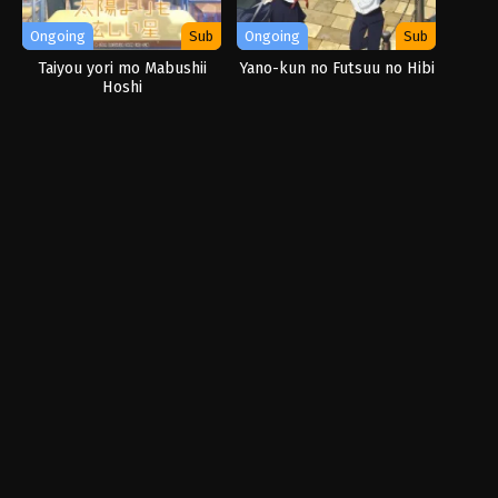
Ongoing
Sub
Ongoing
Sub
Taiyou yori mo Mabushii
Yano-kun no Futsuu no Hibi
Hoshi