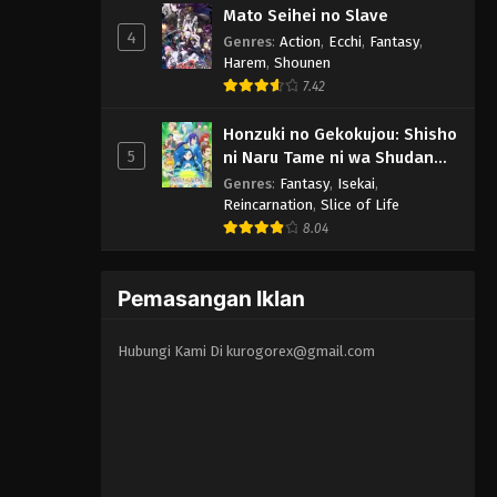
Mato Seihei no Slave
4
Genres
:
Action
,
Ecchi
,
Fantasy
,
Harem
,
Shounen
7.42
Honzuki no Gekokujou: Shisho
5
ni Naru Tame ni wa Shudan
wo Erandeiraremasen 3rd
Genres
:
Fantasy
,
Isekai
,
Season
Reincarnation
,
Slice of Life
8.04
Pemasangan Iklan
Hubungi Kami Di
kurogorex@gmail.com