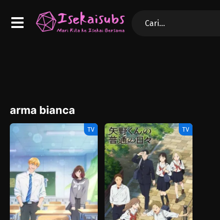
arma bianca
TV
TV