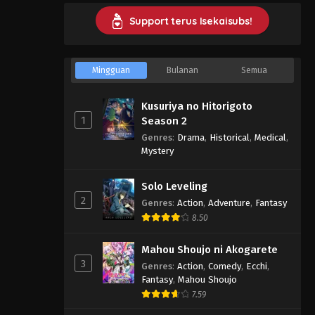
Support terus Isekaisubs!
Mingguan
Bulanan
Semua
Kusuriya no Hitorigoto
1
Season 2
Genres
:
Drama
,
Historical
,
Medical
,
Mystery
Solo Leveling
2
Genres
:
Action
,
Adventure
,
Fantasy
8.50
Mahou Shoujo ni Akogarete
3
Genres
:
Action
,
Comedy
,
Ecchi
,
Fantasy
,
Mahou Shoujo
7.59