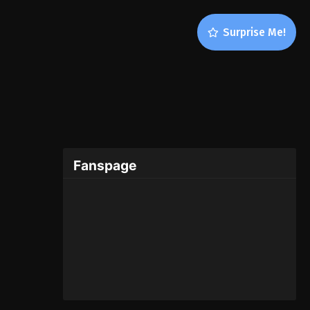
Surprise Me!
Fanspage