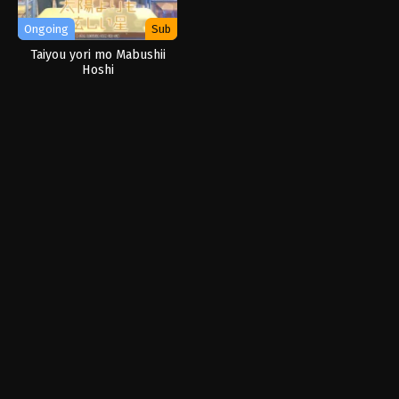
Ongoing
Sub
Taiyou yori mo Mabushii
Hoshi