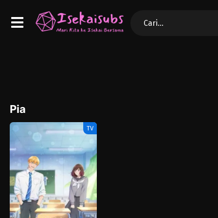
Pia
TV