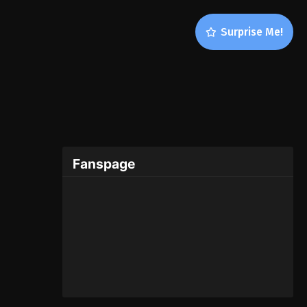
Surprise Me!
Fanspage