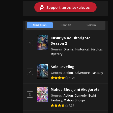
Support terus Isekaisubs!
Mingguan
Bulanan
Semua
Kusuriya no Hitorigoto
1
Season 2
Genres
:
Drama
,
Historical
,
Medical
,
Mystery
Solo Leveling
2
Genres
:
Action
,
Adventure
,
Fantasy
8.50
Mahou Shoujo ni Akogarete
3
Genres
:
Action
,
Comedy
,
Ecchi
,
Fantasy
,
Mahou Shoujo
7.59