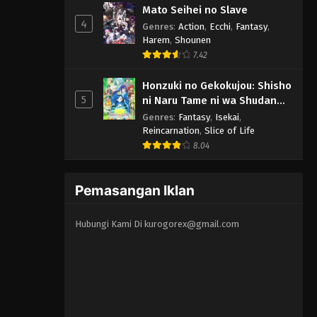
Mato Seihei no Slave
4
Genres
:
Action
,
Ecchi
,
Fantasy
,
Harem
,
Shounen
7.42
Honzuki no Gekokujou: Shisho
5
ni Naru Tame ni wa Shudan
wo Erandeiraremasen 3rd
Genres
:
Fantasy
,
Isekai
,
Season
Reincarnation
,
Slice of Life
8.04
Pemasangan Iklan
Hubungi Kami Di
kurogorex@gmail.com