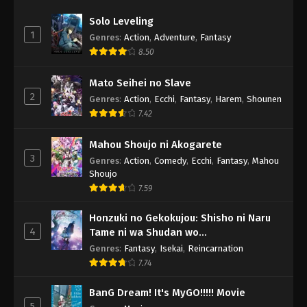
Solo Leveling
1
Genres
:
Action
,
Adventure
,
Fantasy
8.50
Mato Seihei no Slave
2
Genres
:
Action
,
Ecchi
,
Fantasy
,
Harem
,
Shounen
7.42
Mahou Shoujo ni Akogarete
3
Genres
:
Action
,
Comedy
,
Ecchi
,
Fantasy
,
Mahou
Shoujo
7.59
Honzuki no Gekokujou: Shisho ni Naru
4
Tame ni wa Shudan wo
Erandeiraremasen - Ryoushu no Youjo
Genres
:
Fantasy
,
Isekai
,
Reincarnation
7.74
BanG Dream! It's MyGO!!!!! Movie
5