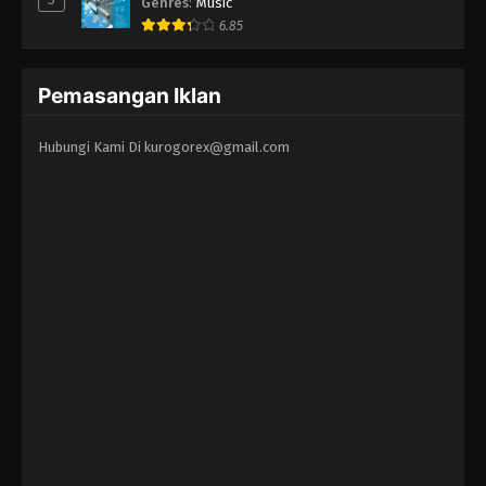
Genres
:
Music
6.85
Pemasangan Iklan
Hubungi Kami Di
kurogorex@gmail.com