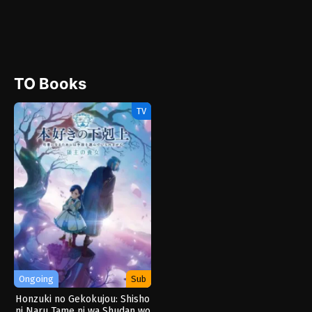
TO Books
TV
Ongoing
Sub
Honzuki no Gekokujou: Shisho
ni Naru Tame ni wa Shudan wo