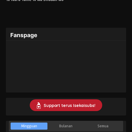
Erandeiraremasen – Ryoushu
no Youjo
Fanspage
Support terus Isekaisubs!
Mingguan
Bulanan
Semua