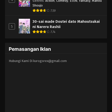
Genres
:
Action
,
Comedy
,
Ecchi
,
Fantasy
,
Mahou
Shoujo
7.59
30-sai made Doutei dato Mahoutsukai
5
ni Nareru Rashii
7.74
Pemasangan Iklan
Hubungi Kami Di
kurogorex@gmail.com