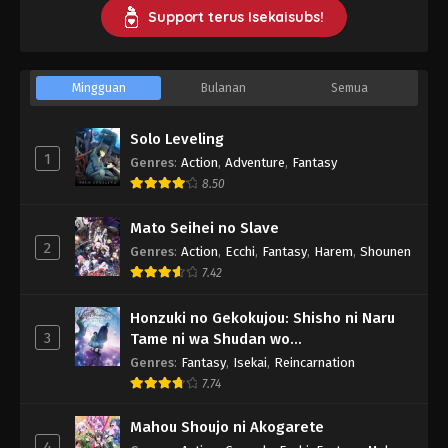
Support terus Isekaisubs!
Mingguan
Bulanan
Semua
Solo Leveling
1
Genres
:
Action
,
Adventure
,
Fantasy
8.50
Mato Seihei no Slave
2
Genres
:
Action
,
Ecchi
,
Fantasy
,
Harem
,
Shounen
7.42
Honzuki no Gekokujou: Shisho ni Naru
3
Tame ni wa Shudan wo
Erandeiraremasen - Ryoushu no Youjo
Genres
:
Fantasy
,
Isekai
,
Reincarnation
7.74
Mahou Shoujo ni Akogarete
4