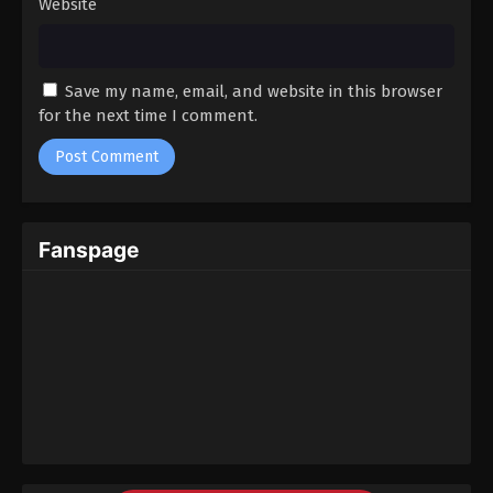
Website
Save my name, email, and website in this browser
for the next time I comment.
Fanspage