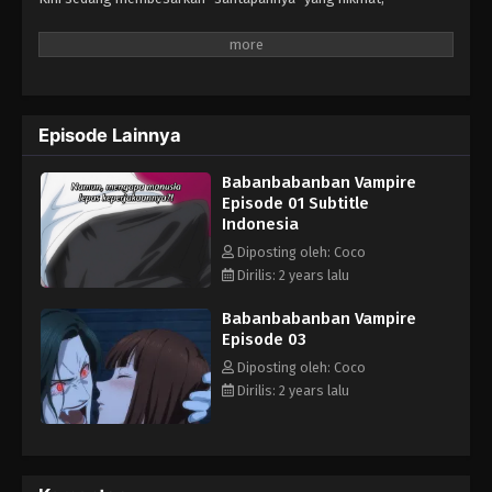
Episode Lainnya
Babanbabanban Vampire
Episode 01 Subtitle
Indonesia
Diposting oleh: Coco
Dirilis: 2 years lalu
Babanbabanban Vampire
Episode 03
Diposting oleh: Coco
Dirilis: 2 years lalu