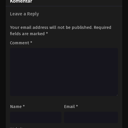
Komentar
Leave a Reply
Your email address will not be published.
Required
fields are marked
*
Comment
*
Name
*
Email
*