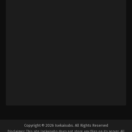
Copyright © 2026 Isekaisubs. All Rights Reserved
Disclaimer: This site
Isekaisubs
does not store any files on its server. All