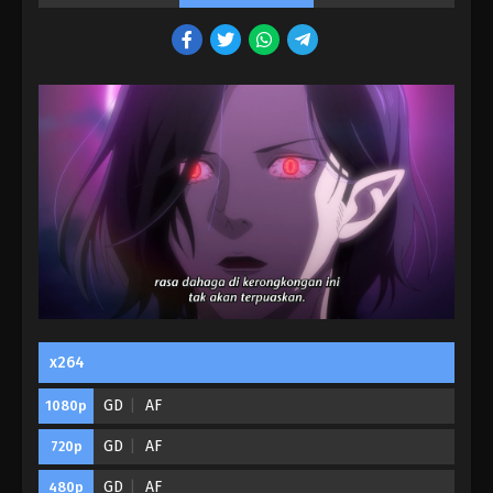
Babanbabanban Vampire Episode 10
Eps 10 - March 30, 2025
Babanbabanban Vampire Episode 09
Eps 09 - March 30, 2025
Babanbabanban Vampire Episode 08
x264
Eps 08 - March 8, 2025
GD
AF
1080p
GD
AF
Babanbabanban Vampire Episode 07
720p
Eps 07 - February 23, 2025
GD
AF
480p