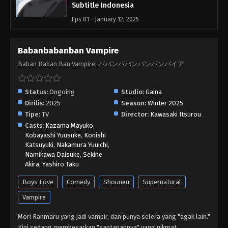
Subtitle Indonesia
Eps 01 - January 12, 2025
Babanbabanban Vampire
Baban Baban Ban Vampire, ババンババンバンバンパイア
Status:
Ongoing
Studio:
Gaina
Dirilis:
2025
Season:
Winter 2025
Tipe:
TV
Director:
Kawasaki Itsurou
Casts:
Kazama Mayuko
,
Kobayashi Yuusuke
,
Konishi
Katsuyuki
,
Nakamura Yuuichi
,
Namikawa Daisuke
,
Sekine
Akira
,
Yashiro Taku
Boys Love
Comedy
Shounen
Supernatural
Vampire
Mori Ranmaru yang jadi vampir, dan punya selera yang "agak lain."
Kini sedang membesarkan "santapannya" yang nikmat,