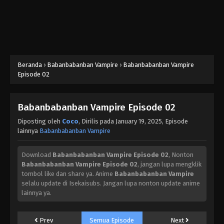
Beranda
›
Babanbabanban Vampire
›
Babanbabanban Vampire
Episode 02
Babanbabanban Vampire Episode 02
Diposting oleh
Coco
, Dirilis pada
January 19, 2025
, Episode
lainnya
Babanbabanban Vampire
Download
Babanbabanban Vampire Episode 02
, Nonton
Babanbabanban Vampire Episode 02
, jangan lupa mengklik
tombol like dan share ya. Anime
Babanbabanban Vampire
selalu update di Isekaisubs. Jangan lupa nonton update anime
lainnya ya.
Prev
Semua Episode
Next