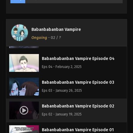
Babanbabanban Vampire Episode 06
Eps 06 - February 16, 2025
Babanbabanban Vampire
Babanbabanban Vampire Episode 05
Ongoing
-
02
/ ?
Eps 05 - February 9, 2025
Babanbabanban Vampire Episode 04
Eps 04 - February 2, 2025
Babanbabanban Vampire Episode 03
Eps 03 - January 26, 2025
Babanbabanban Vampire Episode 02
Eps 02 - January 19, 2025
Babanbabanban Vampire Episode 01