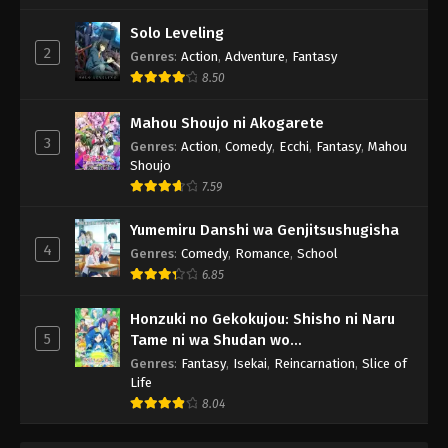
Solo Leveling
2
Genres
:
Action
,
Adventure
,
Fantasy
8.50
Mahou Shoujo ni Akogarete
3
Genres
:
Action
,
Comedy
,
Ecchi
,
Fantasy
,
Mahou
Shoujo
7.59
Yumemiru Danshi wa Genjitsushugisha
4
Genres
:
Comedy
,
Romance
,
School
6.85
Honzuki no Gekokujou: Shisho ni Naru
5
Tame ni wa Shudan wo
Erandeiraremasen 3rd Season
Genres
:
Fantasy
,
Isekai
,
Reincarnation
,
Slice of
Life
8.04