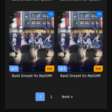
TV
TV
Ep 6
Sub
Ep 5
Sub
BanG Dream! Its MyGO!!!!!
BanG Dream! Its MyGO!!!!!
1
2
Next »