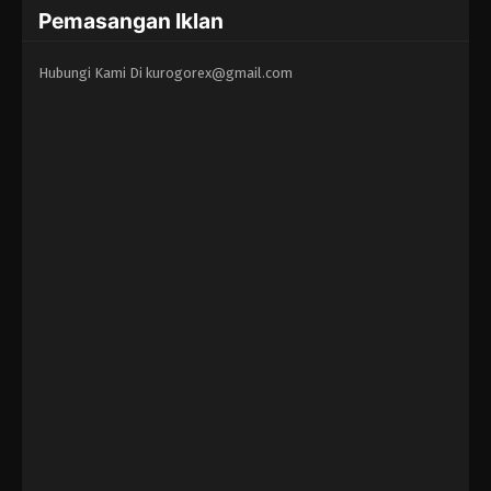
Pemasangan Iklan
Hubungi Kami Di
kurogorex@gmail.com