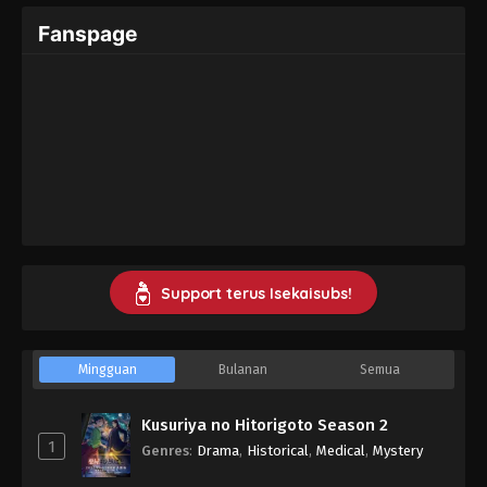
Fanspage
Support terus Isekaisubs!
Mingguan
Bulanan
Semua
Kusuriya no Hitorigoto Season 2
1
Genres
:
Drama
,
Historical
,
Medical
,
Mystery