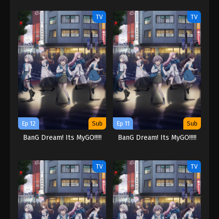
TV
TV
Ep 12
Sub
Ep 11
Sub
BanG Dream! Its MyGO!!!!!
BanG Dream! Its MyGO!!!!!
TV
TV