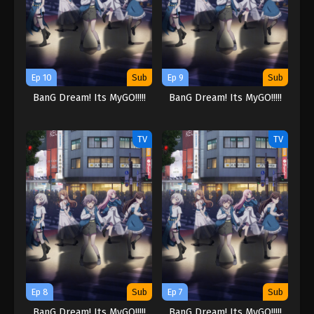
Ep 10
Sub
Ep 9
Sub
BanG Dream! Its MyGO!!!!!
BanG Dream! Its MyGO!!!!!
TV
TV
Ep 8
Sub
Ep 7
Sub
BanG Dream! Its MyGO!!!!!
BanG Dream! Its MyGO!!!!!