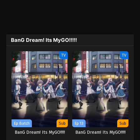
BanG Dream! Its MyGO!!!!!
TV
TV
Ep Batch
Sub
Ep 13
Sub
BanG Dream! Its MyGO!!!!!
BanG Dream! Its MyGO!!!!!