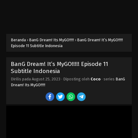
Beranda
›
BanG Dream! Its MyGO!!!!!
›
BanG Dream! It’s MyGO!!!!!
Episode 11 Subtitle Indonesia
BanG Dream! It’s MyGO!!!!! Episode 11
Subtitle Indonesia
Dirilis pada
August 25, 2023
· Diposting oleh
Coco
· series
BanG
Dream! Its MyGO!!!!!