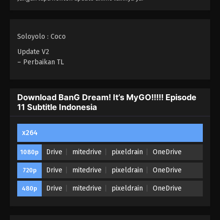
BanG Dream! It’s MyGO!!!!! Episode 8
Subtitle Indonesia
Eps 8 - BanG Dream! It’s MyGO!!!!! Episode 8
Soloyolo : Coco
Subtitle Indonesia - August 4, 2023
Update V2
– Perbaikan TL
BanG Dream! It’s MyGO!!!!! Episode 7
Subtitle Indonesia
Eps 7 - BanG Dream! It’s MyGO!!!!! Episode 7 Subtitle
Download BanG Dream! It’s MyGO!!!!! Episode
Indonesia - July 29, 2023
11 Subtitle Indonesia
BanG Dream! It’s MyGO!!!!! Episode 6
x264
Subtitle Indonesia
Eps 6 - BanG Dream! It’s MyGO!!!!! Episode 6
Drive
mitedrive
pixeldrain
OneDrive
1080p
Subtitle Indonesia - July 21, 2023
Drive
mitedrive
pixeldrain
OneDrive
720p
BanG Dream! It’s MyGO!!!!! Episode 5
Drive
mitedrive
pixeldrain
OneDrive
480p
Subtitle Indonesia
Eps 5 - BanG Dream! It's MyGO!!!!! Episode 4
Subtitle Indonesia - July 14, 2023