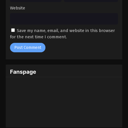
Website
Save my name, email, and website in this browser
for the next time I comment.
Fanspage