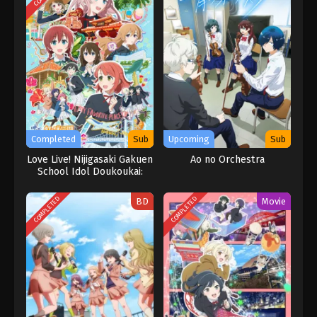
Completed
Sub
Upcoming
Sub
Love Live! Nijigasaki Gakuen
Ao no Orchestra
School Idol Doukoukai:
Kanketsu-hen
COMPLETED
COMPLETED
BD
Movie