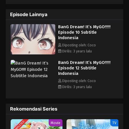
Indonesia - July 3, 2023
Episode Lainnya
BanG Dream! It’s MyGO!!!!!
Episode 10 Subtitle
Indonesia
Diposting oleh: Coco
Dirilis: 3 years lalu
BanG Dream! It’s MyGO!!!!!
Episode 12 Subtitle
Indonesia
Diposting oleh: Coco
Dirilis: 3 years lalu
Rekomendasi Series
COMPLETED
Movie
TV