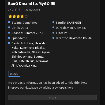
BanG Dream! Its MyGO!!!!!
BanG Dream! It’s MyGO!!!!! Episode 4
バンドリ！It's MyGO!!!!!
Subtitle Indonesia
Eps 4 - BanG Dream! It's MyGO!!!!! Episode 4
Status:
Completed
Studio:
SANZIGEN
Subtitle Indonesia - July 8, 2023
Dirilis:
2023
Durasi:
24 min. per ep.
Season:
Summer 2023
Tipe:
TV
BanG Dream! It’s MyGO!!!!! Episode 3
Episode:
13
Director:
Kakimoto Koudai
Subtitle Indonesia
Casts:
Aoki Hina
,
Hayashi
Eps 3 - BanG Dream! It's MyGO!!!!! Episode 3
Koko
,
Kanemoto Hisako
,
Kohinata Mika
,
Ohashi Ayaka
Subtitle Indonesia - July 8, 2023
,
Shindou Amane
,
Suguta
Hina
,
Tateishi Rin
,
Terakawa
BanG Dream! It’s MyGO!!!!! Episode 2
Aimi
,
Youmiya Hina
Subtitle Indonesia
Music
Eps 2 - BanG Dream! It's MyGO!!!!! Episode 2
Subtitle Indonesia - July 5, 2023
No synopsis information has been added to this title. Help
improve our database by adding a synopsis here.
BanG Dream! It’s MyGO!!!!! Episode 1
Subtitle Indonesia
Eps 1 - BanG Dream! It's MyGO!!!!! Episode 1 Subtitle