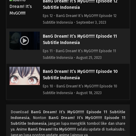
BanG Dream! It’s MyGO!!!!! Episode 12
Subtitle Indonesia
Eps 12 - BanG Dream! It’s MyGO!!!!! Episode 12
Subtitle Indonesia - September 3, 2023
BanG Dream! It’s MyGO!!!!! Episode 11
Subtitle Indonesia
Eps 11 - BanG Dream! It’s MyGO!!!!! Episode 11
Subtitle Indonesia - August 25, 2023
BanG Dream! It’s MyGO!!!!! Episode 10
Subtitle Indonesia
Eps 10 - BanG Dream! It’s MyGO!!!!! Episode 10
Subtitle Indonesia - August 18, 2023
BanG Dream! It’s MyGO!!!!! Episode 9
Download
BanG Dream! It’s MyGO!!!!! Episode 11 Subtitle
Subtitle Indonesia
Indonesia
, Nonton
BanG Dream! It’s MyGO!!!!! Episode 11
Eps 9 - BanG Dream! It’s MyGO!!!!! Episode 9
Subtitle Indonesia
, jangan lupa mengklik tombol like dan share
Subtitle Indonesia - August 11, 2023
ya. Anime
BanG Dream! Its MyGO!!!!!
selalu update di Isekaisubs.
Jangan lupa nonton update anime lainnya ya.