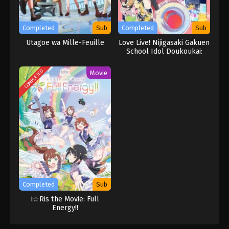
Completed
Sub
Completed
Sub
Utagoe wa Mille-Feuille
Love Live! Nijigasaki Gakuen
School Idol Doukoukai:
Kanketsu-hen Part 2
COMPLETED
Movie
Completed
Sub
i☆Ris the Movie: Full
Energy!!