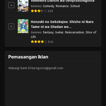
Yumemiru Danshi wa Genjitsushugisha
4
Genres
:
Comedy
,
Romance
,
School
6.85
Honzuki no Gekokujou: Shisho ni Naru
5
Tame ni wa Shudan wo
Erandeiraremasen 3rd Season
Genres
:
Fantasy
,
Isekai
,
Reincarnation
,
Slice of
Life
8.04
Pemasangan Iklan
Hubungi Kami Di
kurogorex@gmail.com