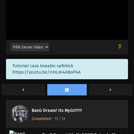
Tutorial cara lewatin safelink
BanG Dream! It’s MyGO!!!!! Batch Episode
https://youtu.be/nHLm4ABoP4A
01-13 Subtitle Indonesia
Eps Batch - BanG Dream! It's MyGO!!!!! Batch
Subtitle Indonesia - September 15, 2023
BanG Dream! It’s MyGO!!!!! Episode 13
Subtitle Indonesia
BanG Dream! Its MyGO!!!!!
Eps 13 - BanG Dream! It's MyGO!!!!! Episode 13
Completed
-
11
/ 13
Subtitle Indonesia - September 15, 2023