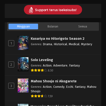
Support terus Isekaisubs!
Mingguan
Bulanan
Semua
Kusuriya no Hitorigoto Season 2
1
Genres
:
Drama
,
Historical
,
Medical
,
Mystery
Solo Leveling
2
Genres
:
Action
,
Adventure
,
Fantasy
8.50
Mahou Shoujo ni Akogarete
3
Genres
:
Action
,
Comedy
,
Ecchi
,
Fantasy
,
Mahou
Shoujo
7.59