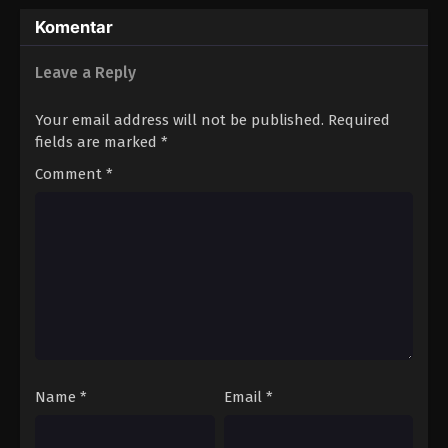
Komentar
Leave a Reply
Your email address will not be published.
Required
fields are marked
*
Comment
*
Name
*
Email
*