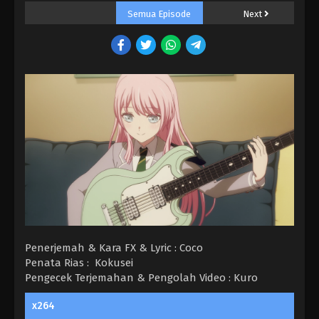
Semua Episode
Next
BanG Dream! It’s MyGO!!!!! Episode 9
Subtitle Indonesia
Eps 9 - BanG Dream! It’s MyGO!!!!! Episode 9
Subtitle Indonesia - August 11, 2023
BanG Dream! It’s MyGO!!!!! Episode 8
Subtitle Indonesia
Eps 8 - BanG Dream! It’s MyGO!!!!! Episode 8
Subtitle Indonesia - August 4, 2023
BanG Dream! It’s MyGO!!!!! Episode 7
Subtitle Indonesia
Eps 7 - BanG Dream! It’s MyGO!!!!! Episode 7 Subtitle
Indonesia - July 29, 2023
Penerjemah & Kara FX & Lyric : Coco
Penata Rias : Kokusei
BanG Dream! It’s MyGO!!!!! Episode 6
Pengecek Terjemahan & Pengolah Video : Kuro
Subtitle Indonesia
x264
Eps 6 - BanG Dream! It’s MyGO!!!!! Episode 6