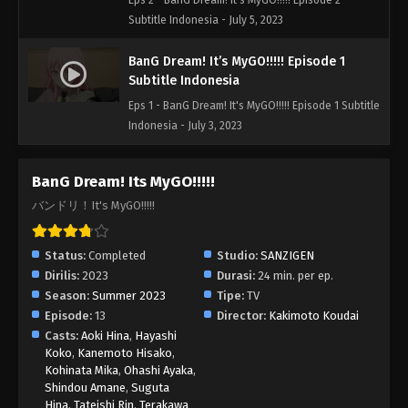
Subtitle Indonesia - July 5, 2023
BanG Dream! It’s MyGO!!!!! Episode 1
Subtitle Indonesia
Eps 1 - BanG Dream! It's MyGO!!!!! Episode 1 Subtitle
Indonesia - July 3, 2023
BanG Dream! Its MyGO!!!!!
バンドリ！It's MyGO!!!!!
Status:
Completed
Studio:
SANZIGEN
Dirilis:
2023
Durasi:
24 min. per ep.
Season:
Summer 2023
Tipe:
TV
Episode:
13
Director:
Kakimoto Koudai
Casts:
Aoki Hina
,
Hayashi
Koko
,
Kanemoto Hisako
,
Kohinata Mika
,
Ohashi Ayaka
,
Shindou Amane
,
Suguta
Hina
,
Tateishi Rin
,
Terakawa