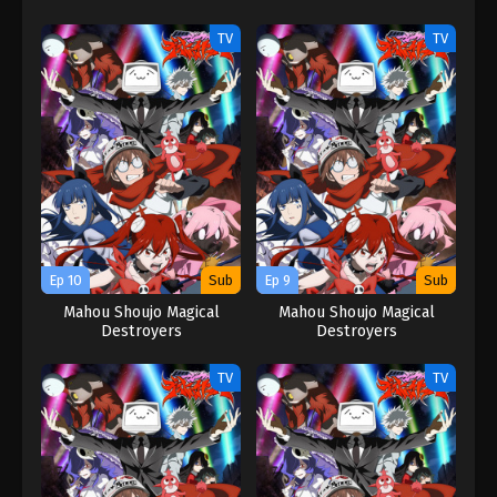
TV
TV
Ep 10
Sub
Ep 9
Sub
Mahou Shoujo Magical
Mahou Shoujo Magical
Destroyers
Destroyers
TV
TV