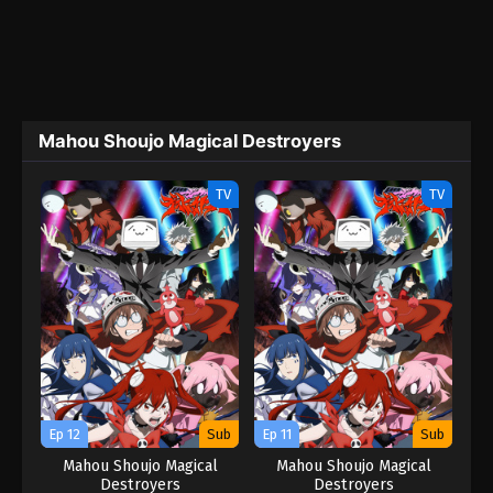
Mahou Shoujo Magical Destroyers
TV
TV
Ep 12
Sub
Ep 11
Sub
Mahou Shoujo Magical
Mahou Shoujo Magical
Destroyers
Destroyers