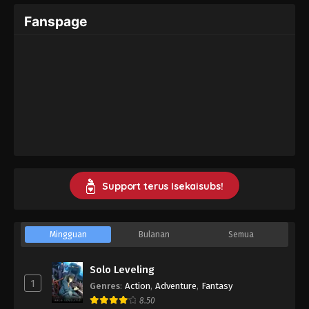
Fanspage
Support terus Isekaisubs!
Mingguan
Bulanan
Semua
Solo Leveling
1
Genres
:
Action
,
Adventure
,
Fantasy
8.50