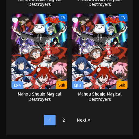
Destroyers
Destroyers
TV
TV
Ep 4
Sub
Ep 3
Sub
Mahou Shoujo Magical
Mahou Shoujo Magical
Destroyers
Destroyers
1
2
Next »