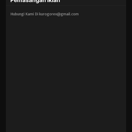
Pemasangan Iklan
Hubungi Kami Di
kurogorex@gmail.com