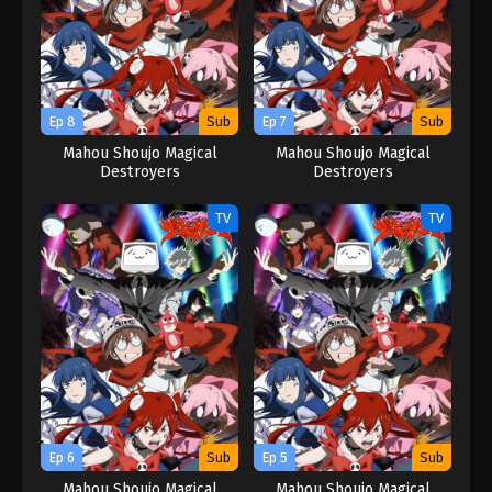
Ep 8
Sub
Ep 7
Sub
Mahou Shoujo Magical
Mahou Shoujo Magical
Destroyers
Destroyers
TV
TV
Ep 6
Sub
Ep 5
Sub
Mahou Shoujo Magical
Mahou Shoujo Magical