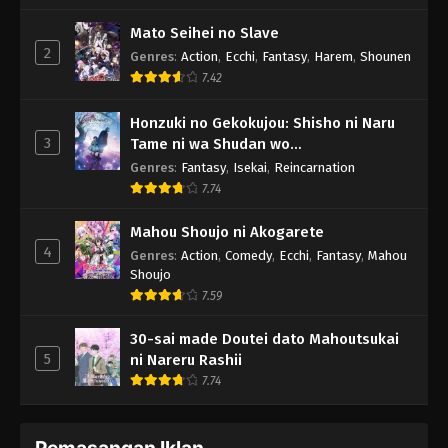
Mato Seihei no Slave
2
Genres
:
Action
,
Ecchi
,
Fantasy
,
Harem
,
Shounen
7.42
Honzuki no Gekokujou: Shisho ni Naru
3
Tame ni wa Shudan wo
Erandeiraremasen - Ryoushu no Youjo
Genres
:
Fantasy
,
Isekai
,
Reincarnation
7.74
Mahou Shoujo ni Akogarete
4
Genres
:
Action
,
Comedy
,
Ecchi
,
Fantasy
,
Mahou
Shoujo
7.59
30-sai made Doutei dato Mahoutsukai
5
ni Nareru Rashii
7.74