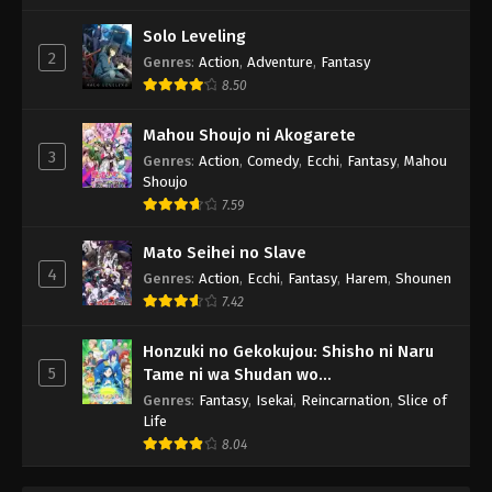
Solo Leveling
2
Genres
:
Action
,
Adventure
,
Fantasy
8.50
Mahou Shoujo ni Akogarete
3
Genres
:
Action
,
Comedy
,
Ecchi
,
Fantasy
,
Mahou
Shoujo
7.59
Mato Seihei no Slave
4
Genres
:
Action
,
Ecchi
,
Fantasy
,
Harem
,
Shounen
7.42
Honzuki no Gekokujou: Shisho ni Naru
5
Tame ni wa Shudan wo
Erandeiraremasen 3rd Season
Genres
:
Fantasy
,
Isekai
,
Reincarnation
,
Slice of
Life
8.04