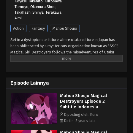
Koyasu Takehito
,
Kurosawa
Tomoyo
,
Okumura Shou
,
Takahashi Shinya
,
Terakawa
Aimi
Action
Fantasy
Mahou Shoujo
Set in a dystopic near future where otaku culture in Japan has
been obliterated by a mysterious organization known as "SSC",
Magical Girl Destroyers follows the misadventures of Otaku
Hero - a young revolutionary who loves otaku culture - and
Anarchy, Blue, and Pink, a trio of magical girls who admire him.
Together they struggle to create "a world where you can say
what you like about what you like as much as you like Source:
Episode Lainnya
Crunchyroll
Mahou Shoujo Magical
Destroyers Episode 2
Subtitle Indonesia
Diposting oleh: Kuro
Dirilis: 3 years lalu
Mahou Shoujo Magical