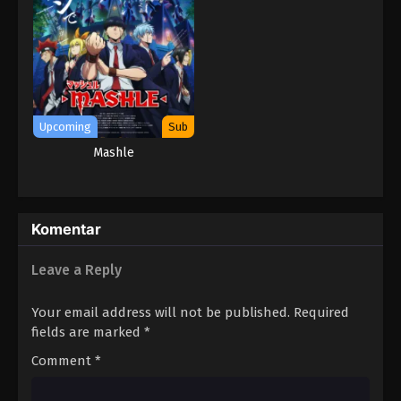
Upcoming
Sub
Mashle
Komentar
Leave a Reply
Your email address will not be published.
Required
fields are marked
*
Comment
*