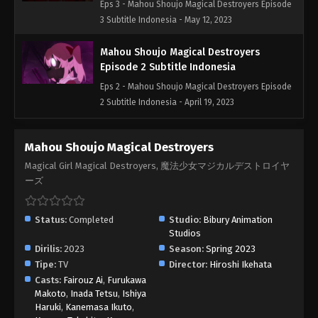
Eps 3 - Mahou Shoujo Magical Destroyers Episode
3 Subtitle Indonesia - May 12, 2023
Mahou Shoujo Magical Destroyers
Episode 2 Subtitle Indonesia
Eps 2 - Mahou Shoujo Magical Destroyers Episode
2 Subtitle Indonesia - April 19, 2023
Mahou Shoujo Magical Destroyers
Mahou Shoujo Magical Destroyers
Episode 1 Subtitle Indonesia
Magical Girl Magical Destroyers, 魔法少女マジカルデストロイヤ
Eps 1 - Mahou Shoujo Magical Destroyers Episode
ーズ
1 Subtitle Indonesia - April 15, 2023
Status:
Completed
Studio:
Bibury Animation
Studios
Dirilis:
2023
Season:
Spring 2023
Tipe:
TV
Director:
Hiroshi Ikehata
Casts:
Fairouz Ai
,
Furukawa
Makoto
,
Inada Tetsu
,
Ishiya
Haruki
,
Kanemasa Ikuto
,