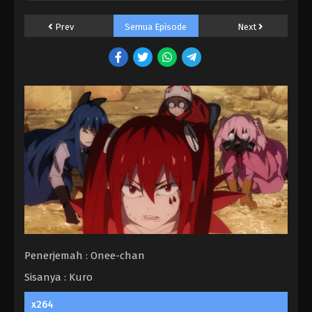
Prev
Semua Episode
Next
Mahou Shoujo Magical Destroyers
Episode 10 Subtitle Indonesia
Eps 10 - Mahou Shoujo Magical Destroyers Episode
10 Subtitle Indonesia - July 8, 2023
Mahou Shoujo Magical Destroyers
Episode 9 Subtitle Indonesia
Eps 9 - Mahou Shoujo Magical Destroyers Episode
9 Subtitle Indonesia - July 8, 2023
Mahou Shoujo Magical Destroyers
Episode 8 Subtitle Indonesia
Eps 8 - Mahou Shoujo Magical Destroyers Episode
8 Subtitle Indonesia - July 8, 2023
Penerjemah : Onee-chan
Mahou Shoujo Magical Destroyers
Sisanya : Kuro
Episode 7 Subtitle Indonesia
x264
Eps 7 - Mahou Shoujo Magical Destroyers Episode