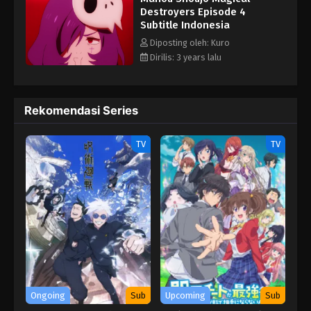
Destroyers Episode 4
Subtitle Indonesia
Diposting oleh: Kuro
Dirilis: 3 years lalu
Rekomendasi Series
TV
TV
Ongoing
Sub
Upcoming
Sub