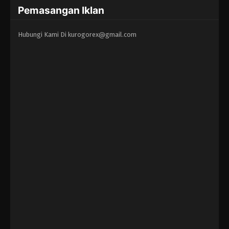
Pemasangan Iklan
Hubungi Kami Di
kurogorex@gmail.com