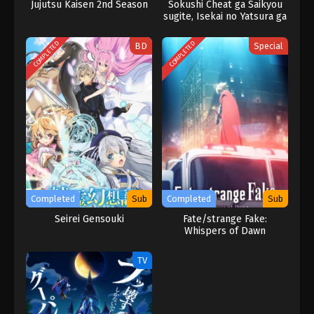
Jujutsu Kaisen 2nd Season
Sokushi Cheat ga Saikyou
sugite, Isekai no Yatsura ga
Marude Aite ni Naranai n
desu ga.
COMPLETED
COMPLETED
BD
Special
Completed
Sub
Completed
Sub
Seirei Gensouki
Fate/strange Fake:
Whispers of Dawn
TV