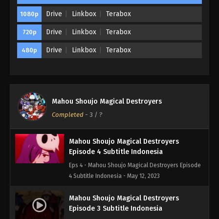
7 Subtitle Indonesia - July 8, 2023
Drive
Linkbox
Terabox
1080p
Mahou Shoujo Magical Destroyers
Drive
Linkbox
Terabox
720p
Episode 6 Subtitle Indonesia
Drive
Linkbox
Terabox
480p
Eps 6 - Mahou Shoujo Magical Destroyers Episode
6 Subtitle Indonesia - May 20, 2023
Mahou Shoujo Magical Destroyers
Episode 5 Subtitle Indonesia
Mahou Shoujo Magical Destroyers
Eps 5 - Mahou Shoujo Magical Destroyers Episode
Completed
-
3
/ ?
5 Subtitle Indonesia - May 20, 2023
Mahou Shoujo Magical Destroyers
Episode 4 Subtitle Indonesia
Eps 4 - Mahou Shoujo Magical Destroyers Episode
4 Subtitle Indonesia - May 12, 2023
Mahou Shoujo Magical Destroyers
Episode 3 Subtitle Indonesia