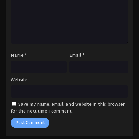
Name
*
Email
*
Website
Save my name, email, and website in this browser
for the next time I comment.