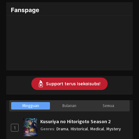
Fanspage
Support terus Isekaisubs!
Mingguan
Bulanan
Semua
Kusuriya no Hitorigoto Season 2
1
Genres
:
Drama
,
Historical
,
Medical
,
Mystery