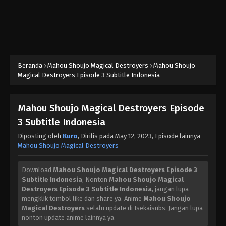
Beranda
›
Mahou Shoujo Magical Destroyers
›
Mahou Shoujo
Magical Destroyers Episode 3 Subtitle Indonesia
Mahou Shoujo Magical Destroyers Episode
3 Subtitle Indonesia
Mahou Shoujo Magical Destroyers
Diposting oleh
Kuro
, Dirilis pada
May 12, 2023
, Episode lainnya
Episode 12 END Subtitle Indonesia
Mahou Shoujo Magical Destroyers
Eps 12 - Mahou Shoujo Magical Destroyers Episode
12 END Subtitle Indonesia - July 8, 2023
Download
Mahou Shoujo Magical Destroyers Episode 3
Subtitle Indonesia
, Nonton
Mahou Shoujo Magical
Mahou Shoujo Magical Destroyers
Destroyers Episode 3 Subtitle Indonesia
, jangan lupa
Episode 11 Subtitle Indonesia
mengklik tombol like dan share ya. Anime
Mahou Shoujo
Magical Destroyers
selalu update di Isekaisubs. Jangan lupa
Eps 11 - Mahou Shoujo Magical Destroyers Episode
nonton update anime lainnya ya.
11 Subtitle Indonesia - July 8, 2023