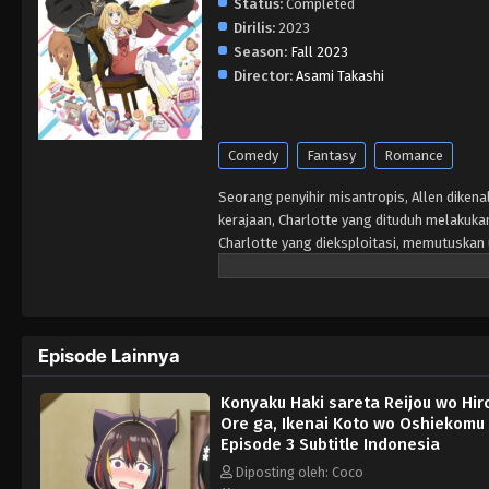
Status:
Completed
Dirilis:
2023
Season:
Fall 2023
Director:
Asami Takashi
Comedy
Fantasy
Romance
Seorang penyihir misantropis, Allen dikenal
kerajaan, Charlotte yang dituduh melakuka
Charlotte yang dieksploitasi, memutuskan
Episode Lainnya
Konyaku Haki sareta Reijou wo Hir
Ore ga, Ikenai Koto wo Oshiekomu
Episode 3 Subtitle Indonesia
Diposting oleh: Coco