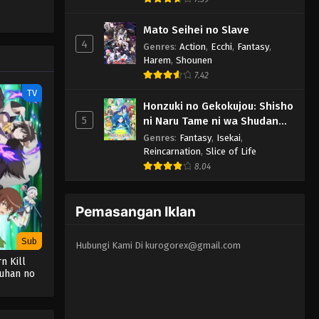
Mato Seihei no Slave
4
Genres
:
Action
,
Ecchi
,
Fantasy
,
Harem
,
Shounen
7.42
TV
Honzuki no Gekokujou: Shisho
5
ni Naru Tame ni wa Shudan
wo Erandeiraremasen 3rd
Genres
:
Fantasy
,
Isekai
,
Season
Reincarnation
,
Slice of Life
8.04
Pemasangan Iklan
Sub
Hubungi Kami Di
kurogorex@gmail.com
n Kill
uhan no
atsu
ita