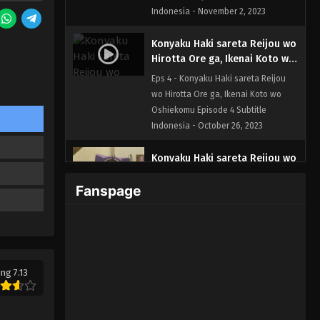
Indonesia - November 2, 2023
Konyaku Haki sareta Reijou wo
Hirotta Ore ga, Ikenai Koto wo
Oshiekomu Episode 4 Subtitle
Eps 4 - Konyaku Haki sareta Reijou
Indonesia
wo Hirotta Ore ga, Ikenai Koto wo
Oshiekomu Episode 4 Subtitle
Indonesia - October 26, 2023
Konyaku Haki sareta Reijou wo
Hirotta Ore ga, Ikenai Koto wo
Fanspage
Oshiekomu Episode 3 Subtitle
Eps 3 - Konyaku Haki sareta Reijou
Indonesia
wo Hirotta Ore ga, Ikenai Koto wo
Oshiekomu Episode 3 Subtitle
Indonesia - October 20, 2023
Konyaku Haki sareta Reijou wo
ing 7.13
Hirotta Ore ga, Ikenai Koto wo
Oshiekomu Episode 2 Subtitle
Eps 2 - Konyaku Haki sareta Reijou
Indonesia