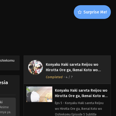
Konyaku Haki sareta Reijou wo
Surprise Me!
Hirotta Ore ga, Ikenai Koto wo
Oshiekomu Episode 7 Subtitle
Eps 7 - Konyaku Haki sareta Reijou
Indonesia
wo Hirotta Ore ga, Ikenai Koto wo
Oshiekomu Episode 7 Subtitle
Indonesia - November 16, 2023
Konyaku Haki sareta Reijou wo
Hirotta Ore ga, Ikenai Koto wo
Oshiekomu Episode 6 Subtitle
 Oshiekomu
Eps 6 - Konyaku Haki sareta Reijou
Konyaku Haki sareta Reijou wo
Indonesia
wo Hirotta Ore ga, Ikenai Koto wo
Hirotta Ore ga, Ikenai Koto wo
Oshiekomu Episode 6 Subtitle
Oshiekomu
Completed
-
4
/ ?
Indonesia - November 15, 2023
esia
Konyaku Haki sareta Reijou wo
Hirotta Ore ga, Ikenai Koto wo
Oshiekomu Episode 5 Subtitle
ki
Eps 5 - Konyaku Haki sareta Reijou
Indonesia
 Anime
wo Hirotta Ore ga, Ikenai Koto wo
nnya ya.
Oshiekomu Episode 5 Subtitle