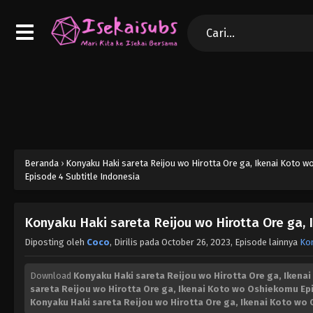
Beranda
›
Konyaku Haki sareta Reijou wo Hirotta Ore ga, Ikenai Koto 
Episode 4 Subtitle Indonesia
Konyaku Haki sareta Reijou wo Hirotta Ore ga,
Diposting oleh
Coco
, Dirilis pada
October 26, 2023
, Episode lainnya
Kon
Download
Konyaku Haki sareta Reijou wo Hirotta Ore ga, Ikena
sareta Reijou wo Hirotta Ore ga, Ikenai Koto wo Oshiekomu Ep
Konyaku Haki sareta Reijou wo Hirotta Ore ga, Ikenai Koto w