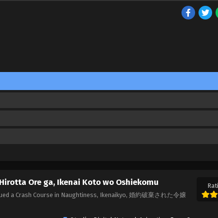
Hirotta Ore ga, Ikenai Koto wo Oshiekomu
Rat
Rescued a Crash Course in Naughtiness, Ikenaikyo, 婚約破棄された令嬢