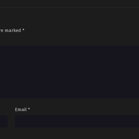
are marked
*
Email
*