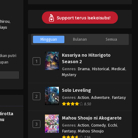
wo Hirotta Ore ga, Ikenai Koto wo
Oshiekomu Episode 2 Subtitle
Indonesia - October 12, 2023
Support terus Isekaisubs!
chirou
,
iayu
Konyaku Haki sareta Reijou wo
Hirotta Ore ga, Ikenai Koto wo
Mingguan
Bulanan
Semua
Oshiekomu Episode 1 Subtitle
Eps 1 - Konyaku Haki sareta Reijou
Indonesia
wo Hirotta Ore ga, Ikenai Koto wo
Kusuriya no Hitorigoto
tkan putri
Oshiekomu Episode 1 Subtitle
1
Season 2
dupan
Indonesia - October 6, 2023
Genres
:
Drama
,
Historical
,
Medical
,
Mystery
Solo Leveling
2
Genres
:
Action
,
Adventure
,
Fantasy
8.50
irotta
Mahou Shoujo ni Akogarete
mu
3
Genres
:
Action
,
Comedy
,
Ecchi
,
Fantasy
,
Mahou Shoujo
7.59