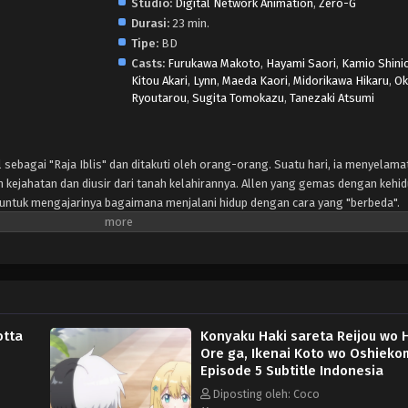
Studio:
Digital Network Animation
,
Zero-G
Durasi:
23 min.
Tipe:
BD
Casts:
Furukawa Makoto
,
Hayami Saori
,
Kamio Shini
Kitou Akari
,
Lynn
,
Maeda Kaori
,
Midorikawa Hikaru
,
Ok
Ryoutarou
,
Sugita Tomokazu
,
Tanezaki Atsumi
 sebagai "Raja Iblis" dan ditakuti oleh orang-orang. Suatu hari, ia menyelama
n kejahatan dan diusir dari tanah kelahirannya. Allen yang gemas dengan kehi
 untuk mengajarinya bagaimana menjalani hidup dengan cara yang "berbeda".
otta
Konyaku Haki sareta Reijou wo H
Ore ga, Ikenai Koto wo Oshieko
Episode 5 Subtitle Indonesia
Diposting oleh: Coco