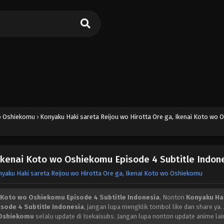
wo Oshiekomu
›
Konyaku Haki sareta Reijou wo Hirotta Ore ga, Ikenai Koto wo
 Ikenai Koto wo Oshiekomu Episode 4 Subtitle Indon
yaku Haki sareta Reijou wo Hirotta Ore ga, Ikenai Koto wo Oshiekomu
i Koto wo Oshiekomu Episode 4 Subtitle Indonesia
, Nonton
Konyaku Ha
isode 4 Subtitle Indonesia
, jangan lupa mengklik tombol like dan share ya.
o Oshiekomu
selalu update di Isekaisubs. Jangan lupa nonton update anime lai