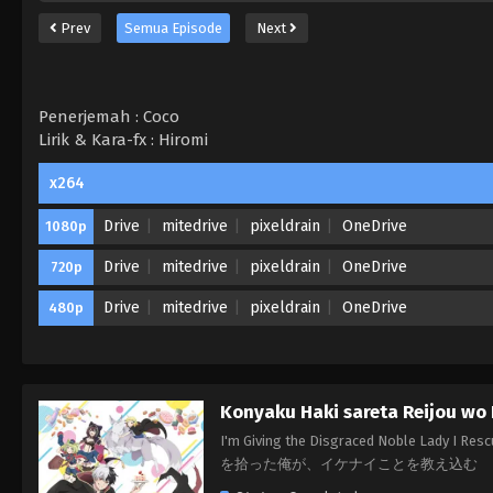
Prev
Semua Episode
Next
Penerjemah : Coco
Lirik & Kara-fx : Hiromi
x264
Drive
mitedrive
pixeldrain
OneDrive
1080p
Drive
mitedrive
pixeldrain
OneDrive
720p
Drive
mitedrive
pixeldrain
OneDrive
480p
Konyaku Haki sareta Reijou wo 
I'm Giving the Disgraced Noble Lady I 
を拾った俺が、イケナイことを教え込む