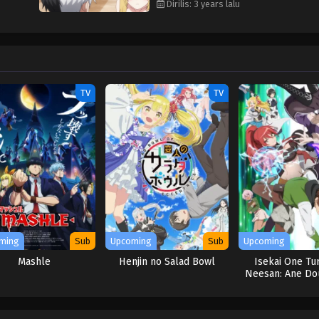
Dirilis: 3 years lalu
TV
TV
ming
Sub
Upcoming
Sub
Upcoming
Mashle
Henjin no Salad Bowl
Isekai One Tur
Neesan: Ane Do
Isekai Seik
Hajimemash