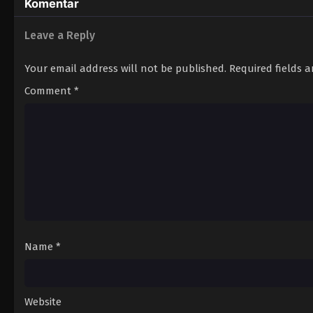
Komentar
Leave a Reply
Your email address will not be published.
Required fields 
Comment
*
Name
*
Website