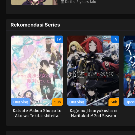
Dirilis: 3 years lalu
Rekomendasi Series
TV
TV
Ongoing
Sub
Ongoing
Sub
Upco
Katsute Mahou Shoujo to
Kage no Jitsuryokusha ni
Aku wa Tekitai shiteita.
Naritakute! 2nd Season