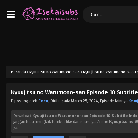
Beranda
›
Kyuujitsu no Warumono-san
›
Kyuujitsu no Warumono-san Epi
Kyuujitsu no Warumono-san Episode 10 Subtitle
Diposting oleh
Coco
, Dirilis pada
March 25, 2024
, Episode lainnya
Kyuu
Download
Kyuujitsu no Warumono-san Episode 10 Subtitle Indo
jangan lupa mengklik tombol like dan share ya. Anime
Kyuujitsu no
ya.