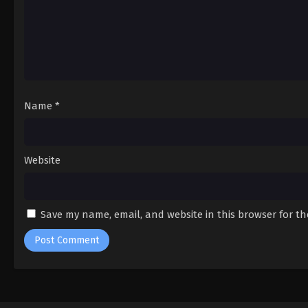
Name
*
Website
Save my name, email, and website in this browser for t