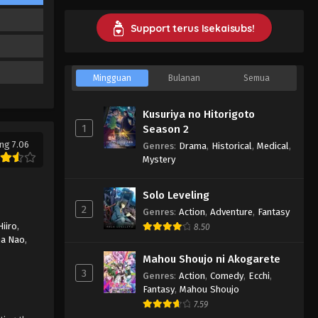
Episode 7 Subtitle Indonesia
Eps 7 - Kyuujitsu no Warumono-san
Support terus Isekaisubs!
Episode 7 Subtitle Indonesia -
February 20, 2024
Mingguan
Bulanan
Semua
Kyuujitsu no Warumono-san
Episode 6 Subtitle Indonesia
Kusuriya no Hitorigoto
Eps 6 - Kyuujitsu no Warumono-san
1
Season 2
Episode 6 Subtitle Indonesia -
ng 7.06
Genres
:
Drama
,
Historical
,
Medical
,
February 16, 2024
Mystery
Kyuujitsu no Warumono-san
Solo Leveling
Episode 5 Subtitle Indonesia
2
Genres
:
Action
,
Adventure
,
Fantasy
Eps 5 - Kyuujitsu no Warumono-san
Hiiro
,
8.50
Episode 5 Subtitle Indonesia -
a Nao
,
February 16, 2024
Mahou Shoujo ni Akogarete
3
Genres
:
Action
,
Comedy
,
Ecchi
,
Kyuujitsu no Warumono-san
Fantasy
,
Mahou Shoujo
Episode 4 Subtitle Indonesia
7.59