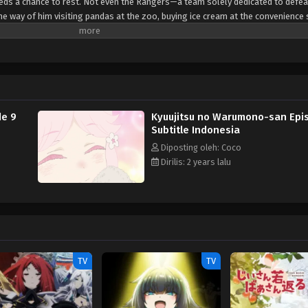
needs a chance to rest. Not even the Rangers—a team solely dedicated to defea
he way of him visiting pandas at the zoo, buying ice cream at the convenience 
mmitting evil deeds. [Written by MAL Rewrite]
de 9
Kyuujitsu no Warumono-san Epis
Subtitle Indonesia
Diposting oleh: Coco
Dirilis: 2 years lalu
TV
TV