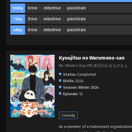
Drive
mitedrive
pixeldrain
1080p
Drive
mitedrive
pixeldrain
720p
Drive
mitedrive
pixeldrain
480p
Kyuujitsu no Warumono-san
Mr. Villain's Day Off, 休日のわるものさん
Status:
Completed
Dirilis:
2024
Season:
Winter 2024
Episode:
12
Comedy
As a member of a malevolent organization, 