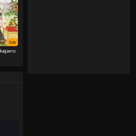
January 9, 2024
Sub
akagaeru