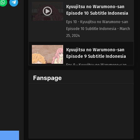
Kyuujitsu no Warumono-san
Episode 10 Subtitle Indonesia
Eps 10 - Kyuujitsu no Warumono-san
Episode 10 Subtitle Indonesia - March
25, 2024
Kyuujitsu no Warumono-san
Episode 9 Subtitle Indonesia
Eps 9 - Kyuujitsu no Warumono-san
Episode 9 Subtitle Indonesia - March
Fanspage
4, 2024
Kyuujitsu no Warumono-san
Episode 8 Subtitle Indonesia
Eps 8 - Kyuujitsu no Warumono-san
Episode 8 Subtitle Indonesia - March
2, 2024
Kyuujitsu no Warumono-san