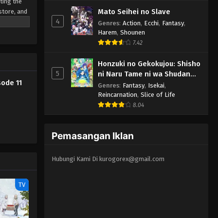
Eps 4 - Kyuujitsu no Warumono-san
ting the
Mato Seihei no Slave
store, and
Episode 4 Subtitle Indonesia -
4
January 30, 2024
Genres
:
Action
,
Ecchi
,
Fantasy
,
Harem
,
Shounen
7.42
Kyuujitsu no Warumono-san
Episode 3 Subtitle Indonesia
Honzuki no Gekokujou: Shisho
Eps 3 - Kyuujitsu no Warumono-san
5
ni Naru Tame ni wa Shudan
Episode 3 Subtitle Indonesia -
ode 11
wo Erandeiraremasen 3rd
Genres
:
Fantasy
,
Isekai
,
January 26, 2024
Season
Reincarnation
,
Slice of Life
8.04
Kyuujitsu no Warumono-san
Episode 2 Subtitle Indonesia
Pemasangan Iklan
Eps 2 - Kyuujitsu no Warumono-san
Episode 2 Subtitle Indonesia -
January 15, 2024
Hubungi Kami Di
kurogorex@gmail.com
Kyuujitsu no Warumono-san
TV
Episode 1 Subtitle Indonesia
Eps 1 - Kyuujitsu no Warumono-san
Episode 1 Subtitle Indonesia -