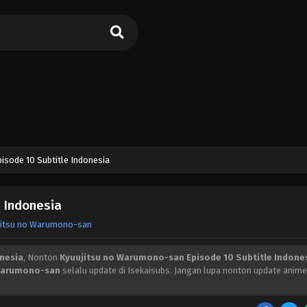
sode 10 Subtitle Indonesia
 Indonesia
jitsu no Warumono-san
nesia
, Nonton
Kyuujitsu no Warumono-san Episode 10 Subtitle Indone
 Warumono-san
selalu update di Isekaisubs. Jangan lupa nonton update anime