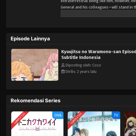
extraterrestrial being like him, however, 
General and his colleagues—will stand in t
enjoying his well-deserved day off from co
Episode Lainnya
Kyuujitsu no Warumono-san Episo
Subtitle Indonesia
Diposting oleh: Coco
Dirilis: 2 years lalu
Rekomendasi Series
COMPLETED
COMPLETED
OVA
TV