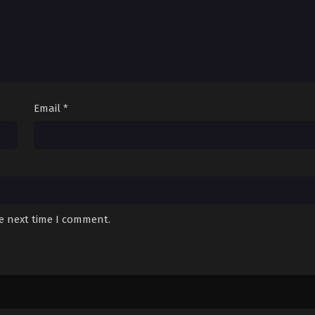
Email
*
he next time I comment.