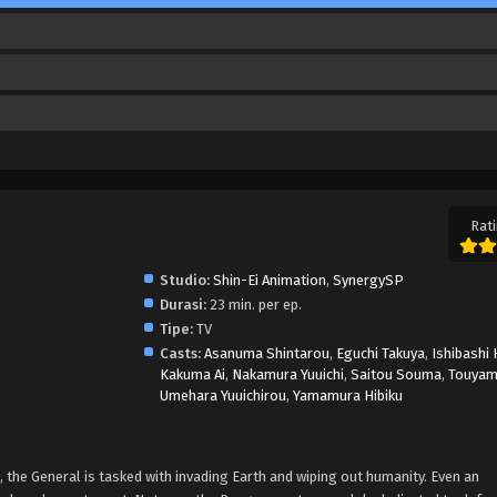
Rati
Studio:
Shin-Ei Animation
,
SynergySP
Durasi:
23 min. per ep.
Tipe:
TV
Casts:
Asanuma Shintarou
,
Eguchi Takuya
,
Ishibashi 
Kakuma Ai
,
Nakamura Yuuichi
,
Saitou Souma
,
Touyam
Umehara Yuuichirou
,
Yamamura Hibiku
the General is tasked with invading Earth and wiping out humanity. Even an