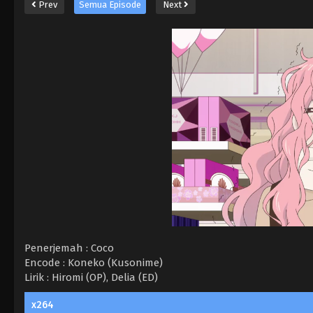
Prev
Semua Episode
Next
Penerjemah : Coco
Encode : Koneko (Kusonime)
Lirik : Hiromi (OP), Delia (ED)
x264