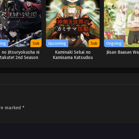
ing
Sub
Upcoming
Sub
Ongoing
 no Jitsuryokusha ni
Kaminaki Sekai no
Jiisan Baasan W
itakute! 2nd Season
Kamisama Katsudou
are marked
*