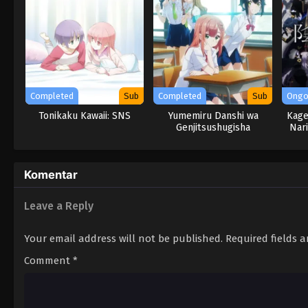
Completed
Sub
Completed
Sub
Ongo
Tonikaku Kawaii: SNS
Yumemiru Danshi wa
Kage
Genjitsushugisha
Nar
Komentar
Leave a Reply
Your email address will not be published.
Required fields 
Comment
*