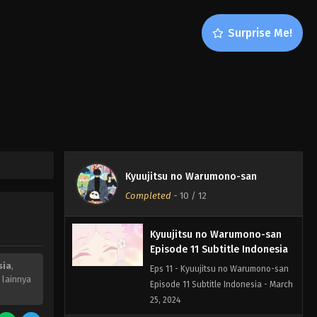
Surprise Me!
Kyuujitsu no Warumono-san
Episode 12 END Subtitle
Indonesia
Eps 12 - Kyuujitsu no Warumono-san
Kyuujitsu no Warumono-san
Episode 12 END Subtitle Indonesia -
Completed
-
10
/ 12
March 26, 2024
Kyuujitsu no Warumono-san
Episode 11 Subtitle Indonesia
sia
,
Eps 11 - Kyuujitsu no Warumono-san
 lainnya
Episode 11 Subtitle Indonesia - March
25, 2024