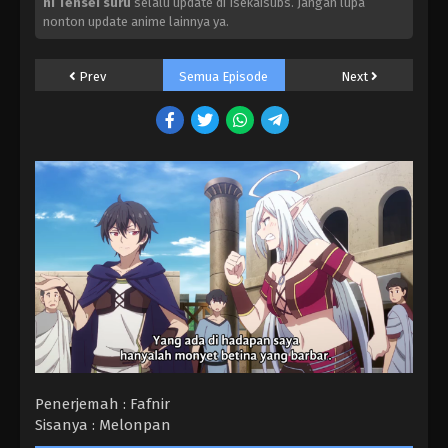
ni Tensei suru
selalu update di Isekaisubs. Jangan lupa
nonton update anime lainnya ya.
Prev
Semua Episode
Next
Penerjemah : Fafnir
Sisanya : Melonpan