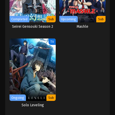
Completed
Sub
Upcoming
Sub
Seirei Gensouki Season 2
Mashle
TV
Ongoing
Sub
Solo Leveling