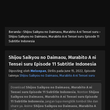
Beranda
›
Shijou Saikyou no Daimaou, Murabito A ni Tensei suru
›
Shijou Saikyou no Daimaou, Murabito A ni Tensei suru Episode 11
Subtitle Indonesia
Shijou Saikyou no Daimaou, Murabito A ni
Tensei suru Episode 11 Subtitle Indonesia
Diposting oleh
Melonpan
, Dirilis pada
June 15, 2022
, Episode
lainnya
Shijou Saikyou no Daimaou, Murabito A ni Tensei suru
Download
Shijou Saikyou no Daimaou, Murabito A ni
Tensei suru Episode 11 Subtitle Indonesia
, Nonton
Shijou
Saikyou no Daimaou, Murabito A ni Tensei suru Episode
11 Subtitle Indonesia
, jangan lupa mengklik tombol like dan
share ya. Anime
Shijou Saikyou no Daimaou, Murabito A