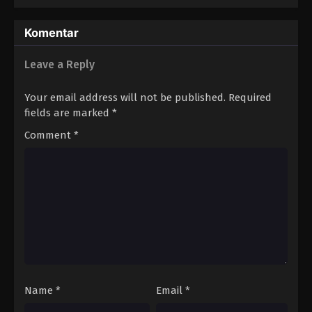
Komentar
Leave a Reply
Your email address will not be published.
Required
fields are marked
*
Comment
*
Name
*
Email
*