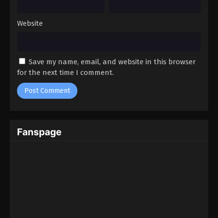
Website
Save my name, email, and website in this browser
for the next time I comment.
Fanspage