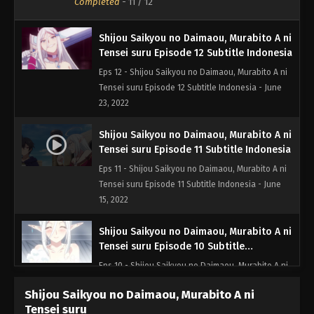
Completed
-
11
/ 12
Shijou Saikyou no Daimaou, Murabito A ni
Tensei suru Episode 12 Subtitle Indonesia
Eps 12 - Shijou Saikyou no Daimaou, Murabito A ni
Tensei suru Episode 12 Subtitle Indonesia - June
23, 2022
Shijou Saikyou no Daimaou, Murabito A ni
Tensei suru Episode 11 Subtitle Indonesia
Eps 11 - Shijou Saikyou no Daimaou, Murabito A ni
Tensei suru Episode 11 Subtitle Indonesia - June
15, 2022
Shijou Saikyou no Daimaou, Murabito A ni
Tensei suru Episode 10 Subtitle
Indonesia
Eps 10 - Shijou Saikyou no Daimaou, Murabito A ni
Tensei suru Episode 10 Subtitle Indonesia - June 8,
Shijou Saikyou no Daimaou, Murabito A ni
2022
Tensei suru