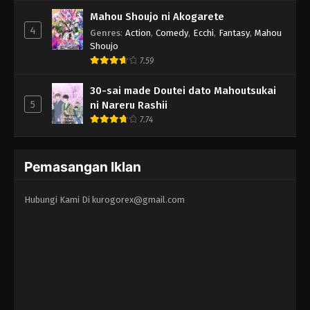
Mahou Shoujo ni Akogarete
4
Genres
:
Action
,
Comedy
,
Ecchi
,
Fantasy
,
Mahou
Shoujo
7.59
30-sai made Doutei dato Mahoutsukai
5
ni Nareru Rashii
7.74
Pemasangan Iklan
Hubungi Kami Di
kurogorex@gmail.com