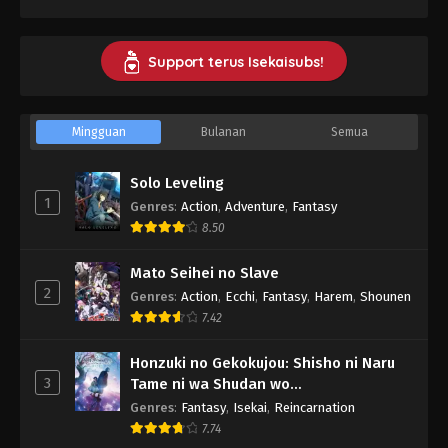
Support terus Isekaisubs!
Mingguan
Bulanan
Semua
Solo Leveling
1
Genres
:
Action
,
Adventure
,
Fantasy
8.50
Mato Seihei no Slave
2
Genres
:
Action
,
Ecchi
,
Fantasy
,
Harem
,
Shounen
7.42
Honzuki no Gekokujou: Shisho ni Naru
3
Tame ni wa Shudan wo
Erandeiraremasen - Ryoushu no Youjo
Genres
:
Fantasy
,
Isekai
,
Reincarnation
7.74