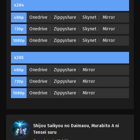
x264
Onedrive
Zippyshare
Skynet
Mirror
480p
Onedrive
Zippyshare
Skynet
Mirror
720p
Onedrive
Zippyshare
Skynet
Mirror
1080p
x265
Onedrive
Zippyshare
Mirror
480p
Onedrive
Zippyshare
Mirror
720p
Onedrive
Zippyshare
Mirror
1080p
Shijou Saikyou no Daimaou, Murabito A ni
Tensei suru