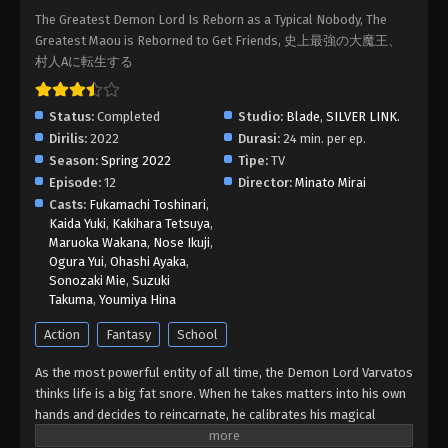
The Greatest Demon Lord Is Reborn as a Typical Nobody, The
Shijou Saikyou no Daimaou, Murabito A ni
Greatest Maou is Reborned to Get Friends, 史上最強の大魔王、
Tensei suru Episode 09 Subtitle
村人Aに転生する
Indonesia
Eps 9 - Shijou Saikyou no Daimaou, Murabito A ni
Tensei suru Episode 09 Subtitle Indonesia - June 1,
2022
Status:
Completed
Studio:
Blade
,
SILVER LINK.
Dirilis:
2022
Durasi:
24 min. per ep.
Shijou Saikyou no Daimaou, Murabito A ni
Season:
Spring 2022
Tipe:
TV
Tensei suru Episode 08 Subtitle
Episode:
12
Director:
Minato Mirai
Indonesia
Casts:
Fukamachi Toshinari
,
Eps 8 - Shijou Saikyou no Daimaou, Murabito A ni
Kaida Yuki
,
Kakihara Tetsuya
,
Tensei suru Episode 08 Subtitle Indonesia - May
Maruoka Wakana
,
Nose Ikuji
,
25, 2022
Ogura Yui
,
Ohashi Ayaka
,
Sonozaki Mie
,
Suzuki
Shijou Saikyou no Daimaou, Murabito A ni
Takuma
,
Youmiya Hina
Tensei suru Episode 07 Subtitle
Action
Fantasy
School
Indonesia
Eps 7 - Shijou Saikyou no Daimaou, Murabito A ni
Tensei suru Episode 07 Subtitle Indonesia - May
As the most powerful entity of all time, the Demon Lord Varvatos
18, 2022
thinks life is a big fat snore. When he takes matters into his own
hands and decides to reincarnate, he calibrates his magical
Shijou Saikyou no Daimaou, Murabito A ni
strength to be perfectly average. But there is no way he could