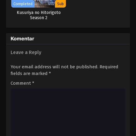
Completed
Sub
Eps 12 - Kasim dan Wanita Penghibur - December
27, 2023
Kusuriya no Hitorigoto
Season 2
Kusuriya no Hitorigoto Episode 11
Subtitle Indonesia
Komentar
Eps 11 - Membuat Dua Menjadi Satu - December 27,
2023
Leave a Reply
Kusuriya no Hitorigoto Episode 10
Subtitle Indonesia
Your email address will not be published.
Required
fields are marked
*
Eps 10 - Madu - December 27, 2023
Comment
*
Kusuriya no Hitorigoto Episode 09
Subtitle Indonesia
Eps 9 - Bunuh Diri atau Pembunuhan - December
27, 2023
Kusuriya no Hitorigoto Episode 08
Subtitle Indonesia