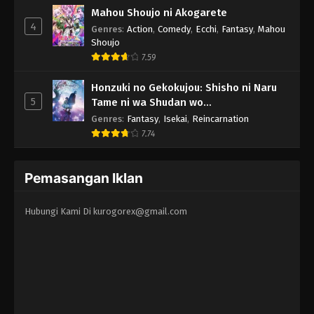
Mahou Shoujo ni Akogarete
4
Genres
:
Action
,
Comedy
,
Ecchi
,
Fantasy
,
Mahou
Shoujo
7.59
Honzuki no Gekokujou: Shisho ni Naru
5
Tame ni wa Shudan wo
Erandeiraremasen - Ryoushu no Youjo
Genres
:
Fantasy
,
Isekai
,
Reincarnation
7.74
Pemasangan Iklan
Hubungi Kami Di
kurogorex@gmail.com