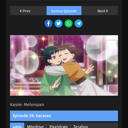
11 Subtitle Indonesia
Prev
Semua Episode
Next
Eps 11 - Perburuan - March 22, 2025
Kusuriya no Hitorigoto Season 2 Episode
10 Subtitle Indonesia
Eps 10 - Cerita Horor - March 15, 2025
Kusuriya no Hitorigoto Season 2 Episode
09 Subtitle Indonesia
Eps 9 - Mendiang Kaisar - March 8, 2025
Kusuriya no Hitorigoto Season 2 Episode
08 Subtitle Indonesia
Eps 8 - Ibu Suri - March 1, 2025
Kasim: Melonpan
Kusuriya no Hitorigoto Season 2 Episode
07 Subtitle Indonesia
Episode 26: Karavan
Eps 7 - Kuil Pilihan - February 22, 2025
Mitedrive
Pixeldrain
Terabox
480p